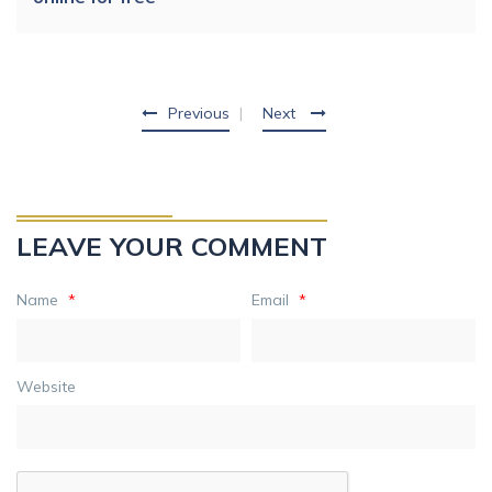
Previous
Next
LEAVE YOUR COMMENT
Name
*
Email
*
Website