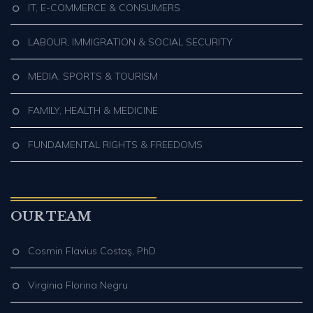
IT, E-COMMERCE & CONSUMERS
LABOUR, IMMIGRATION & SOCIAL SECURITY
MEDIA, SPORTS & TOURISM
FAMILY, HEALTH & MEDICINE
FUNDAMENTAL RIGHTS & FREEDOMS
OUR TEAM
Cosmin Flavius Costaş, PhD
Virginia Florina Negru