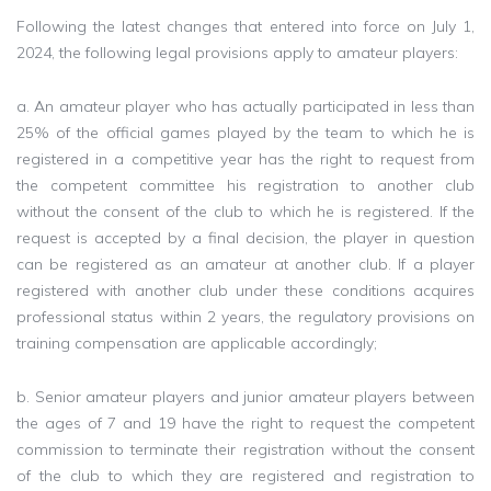
Following the latest changes that entered into force on July 1,
2024, the following legal provisions apply to amateur players:
a. An amateur player who has actually participated in less than
25% of the official games played by the team to which he is
registered in a competitive year has the right to request from
the competent committee his registration to another club
without the consent of the club to which he is registered. If the
request is accepted by a final decision, the player in question
can be registered as an amateur at another club. If a player
registered with another club under these conditions acquires
professional status within 2 years, the regulatory provisions on
training compensation are applicable accordingly;
b. Senior amateur players and junior amateur players between
the ages of 7 and 19 have the right to request the competent
commission to terminate their registration without the consent
of the club to which they are registered and registration to