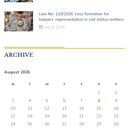
Law No. 120/2026: Less formalism for
lawyers’ representation in civil status matters
July 9, 2026
ARCHIVE
August 2026
M
T
W
T
F
S
S
1
2
3
4
5
6
7
8
9
10
11
12
13
14
15
16
17
18
19
20
21
22
23
24
25
26
27
28
29
30