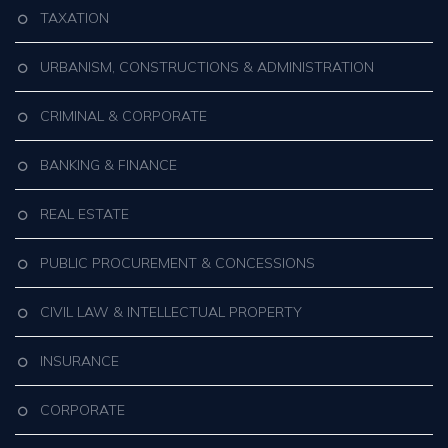
TAXATION
URBANISM, CONSTRUCTIONS & ADMINISTRATION
CRIMINAL & CORPORATE
BANKING & FINANCE
REAL ESTATE
PUBLIC PROCUREMENT & CONCESSIONS
CIVIL LAW & INTELLECTUAL PROPERTY
INSURANCE
CORPORATE