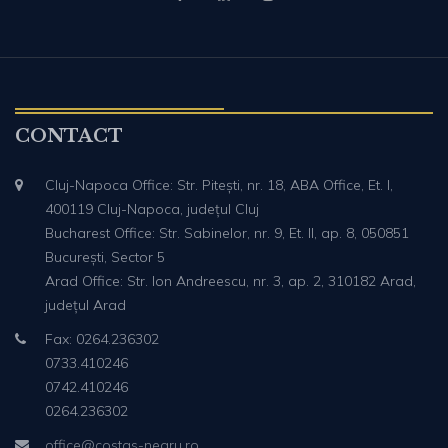
CONTACT
Cluj-Napoca Office: Str. Pitești, nr. 18, ABA Office, Et. I,
400119 Cluj-Napoca, județul Cluj
Bucharest Office: Str. Sabinelor, nr. 9, Et. II, ap. 8, 050851
București, Sector 5
Arad Office: Str. Ion Andreescu, nr. 3, ap. 2, 310182 Arad,
județul Arad
Fax: 0264.236302
0733.410246
0742.410246
0264.236302
office@costas-negru.ro