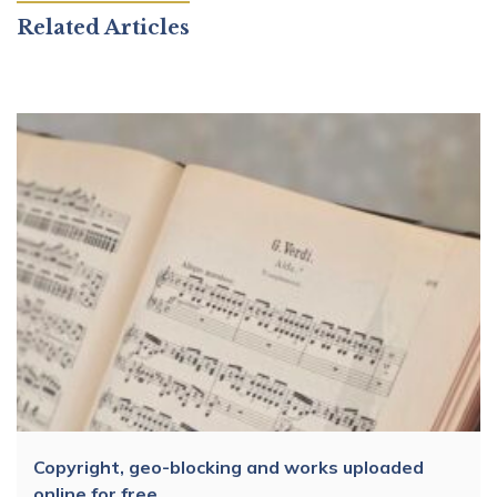
Related Articles
Copyright, geo-blocking and works uploaded
online for free