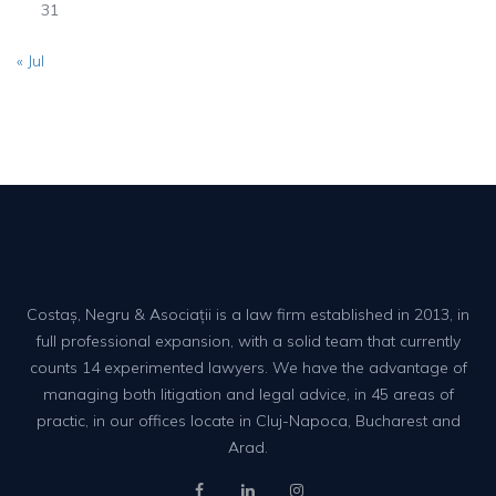
31
« Jul
Costaș, Negru & Asociații is a law firm established in 2013, in
full professional expansion, with a solid team that currently
counts 14 experimented lawyers. We have the advantage of
managing both litigation and legal advice, in 45 areas of
practic, in our offices locate in Cluj-Napoca, Bucharest and
Arad.