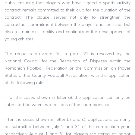
clubs, ensuring that players who have signed a sports activity
contract remain committed to their club for the duration of the
contract. The clause serves not only to strengthen the
contractual commitment between the player and the club, but
also to maintain stability and continuity in the development of
young athletes.
The requests provided for in para. 21 is resolved by the
National Council for the Resolution of Disputes within the
Romanian Football Federation or the Commission on Player
Status of the County Football Association, with the application
of the following rules:
– for the cases shown in letter a), the application can only be
submitted between two editions of the championship;
– for the cases shown in letter b) and c), applications can only
be submitted between July 1 and 31 of the competition year,
respectively August 1 and 31 for players registered at indoor