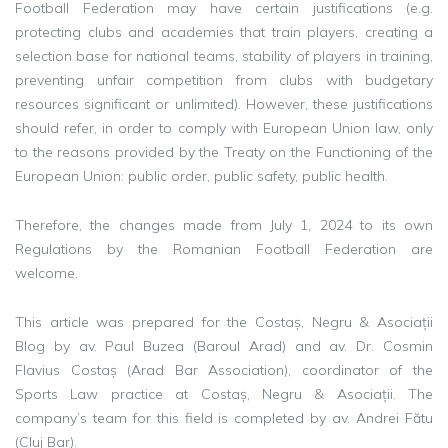
Football Federation may have certain justifications (e.g.
protecting clubs and academies that train players, creating a
selection base for national teams, stability of players in training,
preventing unfair competition from clubs with budgetary
resources significant or unlimited). However, these justifications
should refer, in order to comply with European Union law, only
to the reasons provided by the Treaty on the Functioning of the
European Union: public order, public safety, public health.
Therefore, the changes made from July 1, 2024 to its own
Regulations by the Romanian Football Federation are
welcome.
This article was prepared for the Costaș, Negru & Asociații
Blog by av. Paul Buzea (Baroul Arad) and av. Dr. Cosmin
Flavius ​​Costaș (Arad Bar Association), coordinator of the
Sports Law practice at Costaș, Negru & Asociații. The
company’s team for this field is completed by av. Andrei Fătu
(Cluj Bar).