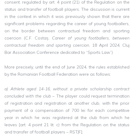
consent, regulated by art. 4 point (21) of the Regulation on the
status and transfer of football players. The discussion is current
in the context in which it was previously shown that there are
significant problems regarding the career of young footballers,
on the border between contractual freedom and sporting
coercion (C.F. Costaș,
Career of young footballers, between
contractual freedom and sporting coercion
, 18 April 2024, Cluj
Bar Association Conference dedicated to “Sports Law”).
More precisely, until the end of June 2024, the rules established
by the Romanian Football Federation were as follows:
a) Athlete aged 14-16, without a private scholarship contract
concluded with the club
– The player could request termination
of registration and registration at another club, with the prior
payment of a compensation of 700 lei for each competitive
year in which he was registered at the club from which he
leaves [art. 4 point 21 lit. c) from the Regulation on the status
and transfer of football players – RSTJF].