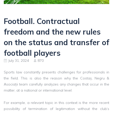
Football. Contractual
freedom and the new rules
on the status and transfer of
football players
July 31, 2024
870
Sports law constantly presents challenges for professionals in
the field. This is also the reason why the Costaș, Negru &
Asociații team carefully analyzes any changes that occur in the
matter, at a national or international level.
For example, a relevant topic in this context is the more recent
possibility of termination of legitimation without the club’s