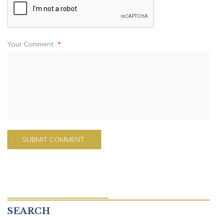
Your Comment
*
SEARCH