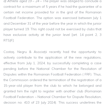
d) Athlete aged 19 – 24
– The player was obliged to conclude a
contract for a maximum of 5 years if he had the guarantee of a
certain net income provided for in the grid of the Romanian
Football Federation. The option was exercised between July 1
and December 31 of the year before the year in which the junior
player turned 19. This right could not be exercised by clubs that
have exclusive activity at the junior level [art. 14 point 2, 3
RTSJF].
Costaș, Negru & Asociații recently had the opportunity to
actively contribute to the application of the new regulations,
effective from July 1, 2024, by successfully completing a case
pending before the National Chamber for the Resolution of
Disputes within the Romanian Football Federation ( FRF). Thus,
the Commission ordered the termination of the registration of a
15-year-old player from the club to which he belonged and
granted him the right to register with another club (Romanian
Football Federation – National Chamber for Dispute Resolution,
decision no. 410 of 23 July 2024). This success underlines the