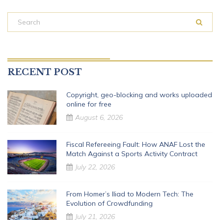
RECENT POST
Copyright, geo-blocking and works uploaded
online for free
August 6, 2026
Fiscal Refereeing Fault: How ANAF Lost the
Match Against a Sports Activity Contract
July 22, 2026
From Homer’s Iliad to Modern Tech: The
Evolution of Crowdfunding
July 21, 2026