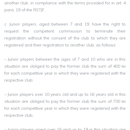
another club, in compliance with the terms provided for in art. 4
para. 19 of the RSTJF.
c. Junior players, aged between 7 and 19, have the right to
request the competent commission to terminate their
registration without the consent of the club to which they are
registered and their registration to another club, as follows:
– Junior players between the ages of 7 and 10 who are in this
situation are obliged to pay the former club the sum of 400 lei
for each competitive year in which they were registered with the
respective club;
– Junior players over 10 years old and up to 16 years old in this
situation are obliged to pay the former club the sum of 700 lei
for each competitive year in which they were registered with the
respective club;
– Junior players aged over 16 and up to 19 in this situation are