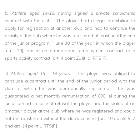
b) Athlete aged 14-16, having signed a private scholarship
contract with the club
– The player had a legal prohibition to
apply for registration at another club and had to continue the
activity at the club where he was registered at least until the end
of the junior program [ June 30 of the year in which the player
turns 19], based on an individual employment contract or a
sports activity contract [art. 4 point 21 lit. a) RTSJF].
c) Athlete aged 16 – 19 years
– The player was obliged to
conclude a contract until the end of the junior period with the
club to which he was permanently registered if he was
guaranteed a net monthly remuneration of 600 lei during the
junior period. In case of refusal, the player had the status of an
amateur player at the club where he was registered and could
not be transferred without the club’s consent [art. 10 points 5, 7
and art. 14 point 1 RTSJF].