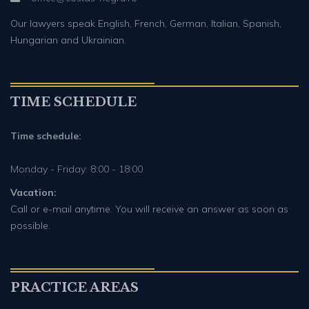
Our lawyers speak English, French, German, Italian, Spanish,
Hungarian and Ukrainian.
TIME SCHEDULE
Time schedule:
Monday - Friday: 8:00 - 18:00
Vacation:
Call or e-mail anytime. You will receive an answer as soon as
possible.
PRACTICE AREAS