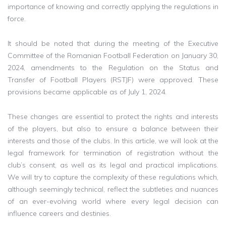
importance of knowing and correctly applying the regulations in
force.
It should be noted that during the meeting of the Executive
Committee of the Romanian Football Federation on January 30,
2024, amendments to the Regulation on the Status and
Transfer of Football Players (RSTJF) were approved. These
provisions became applicable as of July 1, 2024.
These changes are essential to protect the rights and interests
of the players, but also to ensure a balance between their
interests and those of the clubs. In this article, we will look at the
legal framework for termination of registration without the
club’s consent, as well as its legal and practical implications.
We will try to capture the complexity of these regulations which,
although seemingly technical, reflect the subtleties and nuances
of an ever-evolving world where every legal decision can
influence careers and destinies.