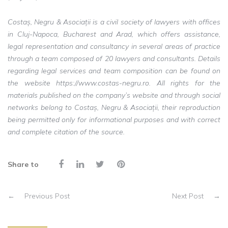
Costaș, Negru & Asociații is a civil society of lawyers with offices
in Cluj-Napoca, Bucharest and Arad, which offers assistance,
legal representation and consultancy in several areas of practice
through a team composed of 20 lawyers and consultants. Details
regarding legal services and team composition can be found on
the website https://www.costas-negru.ro. All rights for the
materials published on the company’s website and through social
networks belong to Costaș, Negru & Asociații, their reproduction
being permitted only for informational purposes and with correct
and complete citation of the source.
Share to
←
Previous Post
Next Post
→