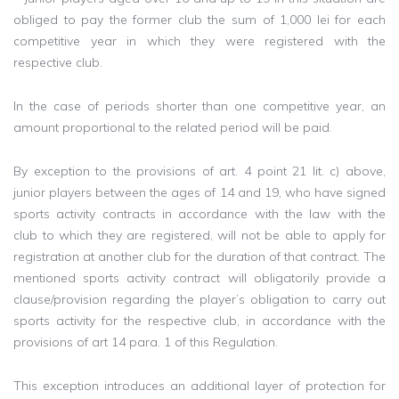
obliged to pay the former club the sum of 1,000 lei for each
competitive year in which they were registered with the
respective club.
In the case of periods shorter than one competitive year, an
amount proportional to the related period will be paid.
By exception to the provisions of art. 4 point 21 lit. c) above,
junior players between the ages of 14 and 19, who have signed
sports activity contracts in accordance with the law with the
club to which they are registered, will not be able to apply for
registration at another club for the duration of that contract. The
mentioned sports activity contract will obligatorily provide a
clause/provision regarding the player’s obligation to carry out
sports activity for the respective club, in accordance with the
provisions of art 14 para. 1 of this Regulation.
This exception introduces an additional layer of protection for