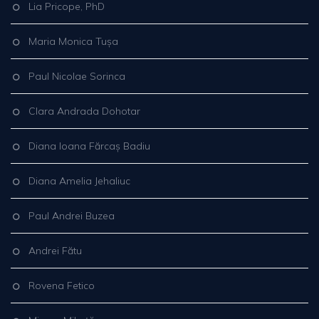
Lia Pricope, PhD
Maria Monica Tușa
Paul Nicolae Sorinca
Clara Andrada Dohotar
Diana Ioana Fărcaș Badiu
Diana Amelia Jehaliuc
Paul Andrei Buzea
Andrei Fătu
Rovena Fetico