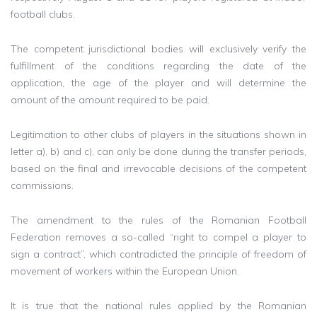
football clubs.
The competent jurisdictional bodies will exclusively verify the
fulfillment of the conditions regarding the date of the
application, the age of the player and will determine the
amount of the amount required to be paid.
Legitimation to other clubs of players in the situations shown in
letter a), b) and c), can only be done during the transfer periods,
based on the final and irrevocable decisions of the competent
commissions.
The amendment to the rules of the Romanian Football
Federation removes a so-called “right to compel a player to
sign a contract”, which contradicted the principle of freedom of
movement of workers within the European Union.
It is true that the national rules applied by the Romanian