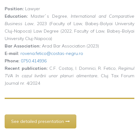
Position:
Lawyer
Education:
Master`s Degree,
International and Comparative
Business Law
, 2023 (Faculty of Law, Babeș-Bolyai University
Cluj-Napoca) Law Degree (2022, Faculty of Law, Babeș-Bolyai
University Cluj-Napoca)
Bar Association:
Arad Bar Association (2023)
E-mail:
rovena.fetico@costas-negru.ro
Phone:
0750.414936
Recent publication:
C.F. Costaș, I. Domnici, R. Fetico,
Regimul
TVA în cazul livrării unor planuri alimentare
, Cluj Tax Forum
Journal nr. 4/2024
See detailed presentation