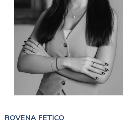
ROVENA FETICO