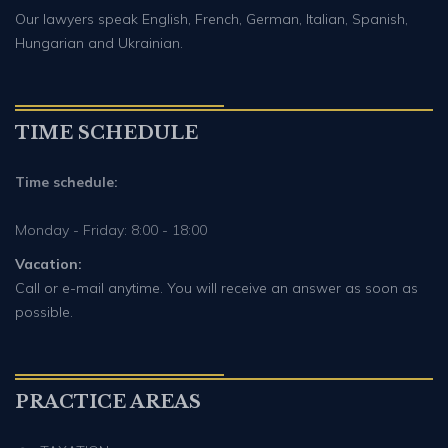
Our lawyers speak English, French, German, Italian, Spanish,
Hungarian and Ukrainian.
TIME SCHEDULE
Time schedule:
Monday - Friday: 8:00 - 18:00
Vacation:
Call or e-mail anytime. You will receive an answer as soon as
possible.
PRACTICE AREAS