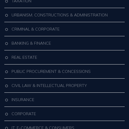
TAXATION
URBANISM, CONSTRUCTIONS & ADMINISTRATION
CRIMINAL & CORPORATE
BANKING & FINANCE
REAL ESTATE
PUBLIC PROCUREMENT & CONCESSIONS
CIVIL LAW & INTELLECTUAL PROPERTY
INSURANCE
CORPORATE
IT, E-COMMERCE & CONSUMERS