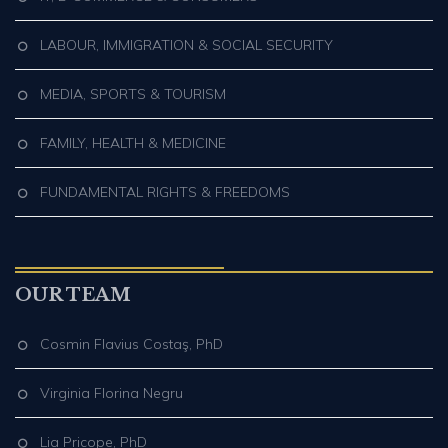
LABOUR, IMMIGRATION & SOCIAL SECURITY
MEDIA, SPORTS & TOURISM
FAMILY, HEALTH & MEDICINE
FUNDAMENTAL RIGHTS & FREEDOMS
OUR TEAM
Cosmin Flavius Costaş, PhD
Virginia Florina Negru
Lia Pricope, PhD