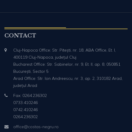
CONTACT
Cluj-Napoca Office: Str. Pitești, nr. 18, ABA Office, Et. I,
400119 Cluj-Napoca, județul Cluj
Bucharest Office: Str. Sabinelor, nr. 9, Et. II, ap. 8, 050851
București, Sector 5
Arad Office: Str. Ion Andreescu, nr. 3, ap. 2, 310182 Arad,
județul Arad
Fax: 0264.236302
0733.410246
0742.410246
0264.236302
office@costas-negru.ro