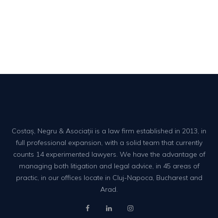
Costaș, Negru & Asociații is a law firm established in 2013, in
full professional expansion, with a solid team that currently
counts 14 experimented lawyers. We have the advantage of
managing both litigation and legal advice, in 45 areas of
practic, in our offices locate in Cluj-Napoca, Bucharest and
Arad.