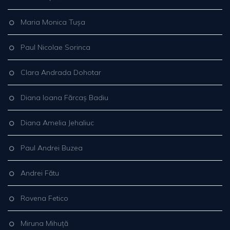
Maria Monica Tușa
Paul Nicolae Sorinca
Clara Andrada Dohotar
Diana Ioana Fărcaș Badiu
Diana Amelia Jehaliuc
Paul Andrei Buzea
Andrei Fătu
Rovena Fetico
Miruna Mihuță