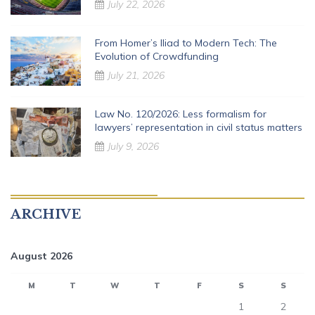
July 22, 2026
From Homer’s Iliad to Modern Tech: The
Evolution of Crowdfunding
July 21, 2026
Law No. 120/2026: Less formalism for
lawyers’ representation in civil status matters
July 9, 2026
ARCHIVE
August 2026
M
T
W
T
F
S
S
1
2