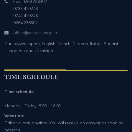
Fax: 0264.236302
0733.410246
0742.410246
0264.236302
office@costas-negru.ro
Our lawyers speak English, French, German, Italian, Spanish,
Hungarian and Ukrainian.
TIME SCHEDULE
Time schedule:
Monday - Friday: 8:00 - 18:00
Vacation:
Call or e-mail anytime. You will receive an answer as soon as
possible.