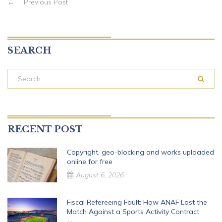
←
Previous Post
SEARCH
RECENT POST
Copyright, geo-blocking and works uploaded
online for free
August 6, 2026
Fiscal Refereeing Fault: How ANAF Lost the
Match Against a Sports Activity Contract