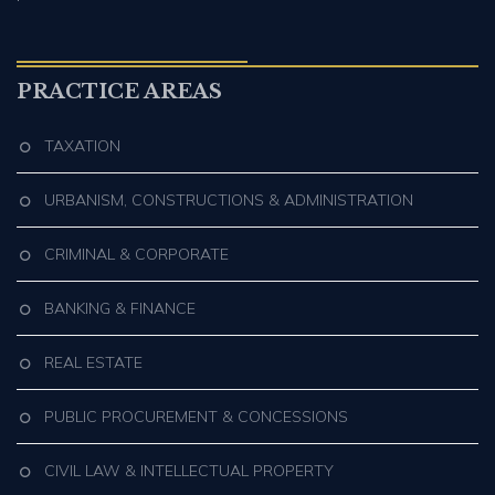
PRACTICE AREAS
TAXATION
URBANISM, CONSTRUCTIONS & ADMINISTRATION
CRIMINAL & CORPORATE
BANKING & FINANCE
REAL ESTATE
PUBLIC PROCUREMENT & CONCESSIONS
CIVIL LAW & INTELLECTUAL PROPERTY