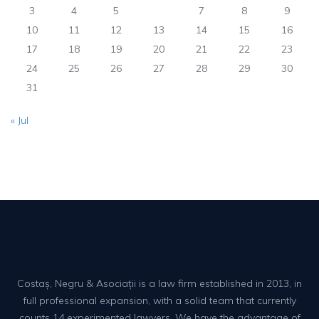
3
4
5
6
7
8
9
10
11
12
13
14
15
16
17
18
19
20
21
22
23
24
25
26
27
28
29
30
31
« Jul
Costaș, Negru & Asociații is a law firm established in 2013, in
full professional expansion, with a solid team that currently
counts 14 experimented lawyers. We have the advantage of