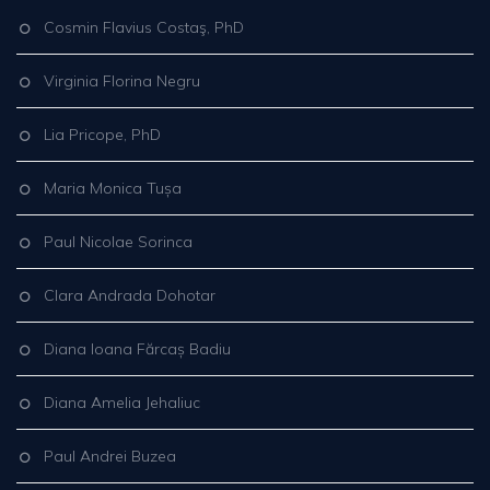
Cosmin Flavius Costaş, PhD
Virginia Florina Negru
Lia Pricope, PhD
Maria Monica Tușa
Paul Nicolae Sorinca
Clara Andrada Dohotar
Diana Ioana Fărcaș Badiu
Diana Amelia Jehaliuc
Paul Andrei Buzea