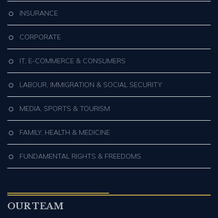
INSURANCE
CORPORATE
IT, E-COMMERCE & CONSUMERS
LABOUR, IMMIGRATION & SOCIAL SECURITY
MEDIA, SPORTS & TOURISM
FAMILY, HEALTH & MEDICINE
FUNDAMENTAL RIGHTS & FREEDOMS
OUR TEAM