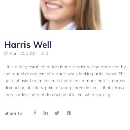
Harris Well
April 20, 2018
0
“ It is a long established fact that a reader will be distracted by
the readable con tent of a page when looking at its layout. The
point of usin. Lorem Ipsum is that it has a more-or-less normal
distribution of letters. point of using Lorem Ipsum is that it has a
more-or-less normal distribution of letters when looking.”
Share to