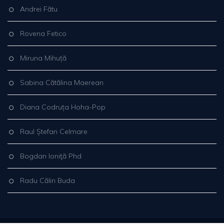
Andrei Fătu
Rovena Fetico
Miruna Mihuță
Sabina Cătălina Maerean
Diana Codruța Hoha-Pop
Raul Ștefan Celmare
Bogdan Ioniţă Phd
Radu Călin Buda