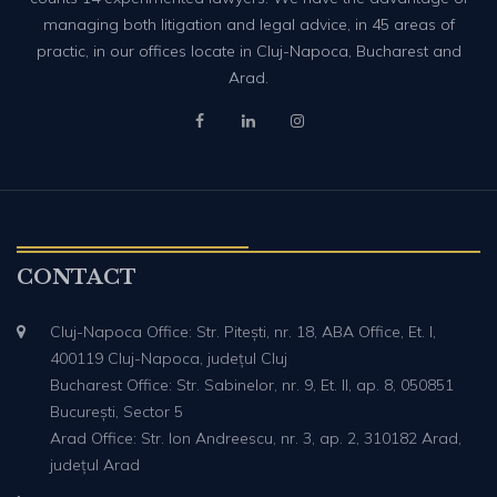
managing both litigation and legal advice, in 45 areas of
practic, in our offices locate in Cluj-Napoca, Bucharest and
Arad.
CONTACT
Cluj-Napoca Office: Str. Pitești, nr. 18, ABA Office, Et. I,
400119 Cluj-Napoca, județul Cluj
Bucharest Office: Str. Sabinelor, nr. 9, Et. II, ap. 8, 050851
București, Sector 5
Arad Office: Str. Ion Andreescu, nr. 3, ap. 2, 310182 Arad,
județul Arad