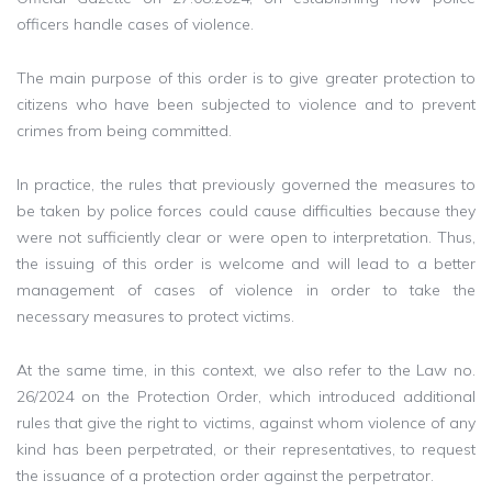
officers handle cases of violence.
The main purpose of this order is to give greater protection to
citizens who have been subjected to violence and to prevent
crimes from being committed.
In practice, the rules that previously governed the measures to
be taken by police forces could cause difficulties because they
were not sufficiently clear or were open to interpretation. Thus,
the issuing of this order is welcome and will lead to a better
management of cases of violence in order to take the
necessary measures to protect victims.
At the same time, in this context, we also refer to the Law no.
26/2024 on the Protection Order, which introduced additional
rules that give the right to victims, against whom violence of any
kind has been perpetrated, or their representatives, to request
the issuance of a protection order against the perpetrator.