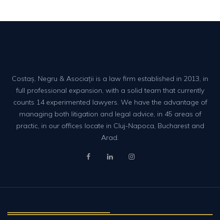
Costaș, Negru & Asociații is a law firm established in 2013, in
full professional expansion, with a solid team that currently
counts 14 experimented lawyers. We have the advantage of
managing both litigation and legal advice, in 45 areas of
practic, in our offices locate in Cluj-Napoca, Bucharest and
Arad.