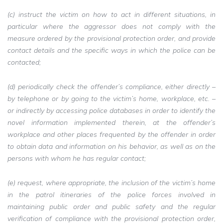
(c) instruct the victim on how to act in different situations, in
particular where the aggressor does not comply with the
measure ordered by the provisional protection order, and provide
contact details and the specific ways in which the police can be
contacted;
(d) periodically check the offender’s compliance, either directly –
by telephone or by going to the victim’s home, workplace, etc. –
or indirectly by accessing police databases in order to identify the
novel information implemented therein, at the offender’s
workplace and other places frequented by the offender in order
to obtain data and information on his behavior, as well as on the
persons with whom he has regular contact;
(e) request, where appropriate, the inclusion of the victim’s home
in the patrol itineraries of the police forces involved in
maintaining public order and public safety and the regular
verification of compliance with the provisional protection order,