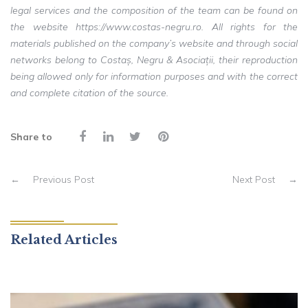
legal services and the composition of the team can be found on
the website https://www.costas-negru.ro. All rights for the
materials published on the company’s website and through social
networks belong to Costaș, Negru & Asociații, their reproduction
being allowed only for information purposes and with the correct
and complete citation of the source.
Share to
←
Previous Post
Next Post
→
Related Articles