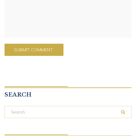
SEARCH