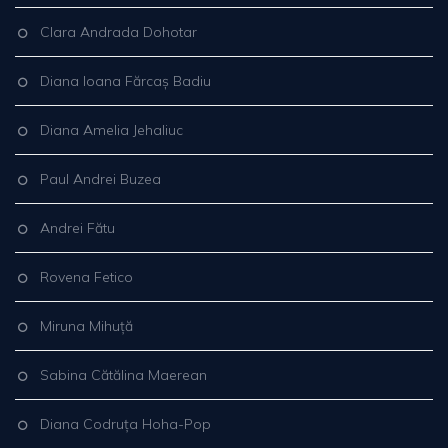
Clara Andrada Dohotar
Diana Ioana Fărcaș Badiu
Diana Amelia Jehaliuc
Paul Andrei Buzea
Andrei Fătu
Rovena Fetico
Miruna Mihuță
Sabina Cătălina Maerean
Diana Codruța Hoha-Pop