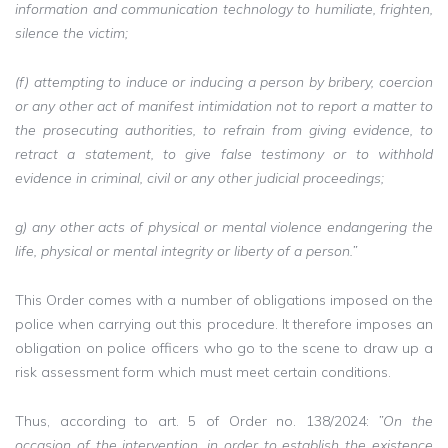
information and communication technology to humiliate, frighten,
silence the victim;
(f) attempting to induce or inducing a person by bribery, coercion
or any other act of manifest intimidation not to report a matter to
the prosecuting authorities, to refrain from giving evidence, to
retract a statement, to give false testimony or to withhold
evidence in criminal, civil or any other judicial proceedings;
g) any other acts of physical or mental violence endangering the
life, physical or mental integrity or liberty of a person.”
This Order comes with a number of obligations imposed on the
police when carrying out this procedure. It therefore imposes an
obligation on police officers who go to the scene to draw up a
risk assessment form which must meet certain conditions.
Thus, according to art. 5 of Order no. 138/2024:
”On the
occasion of the intervention, in order to establish the existence