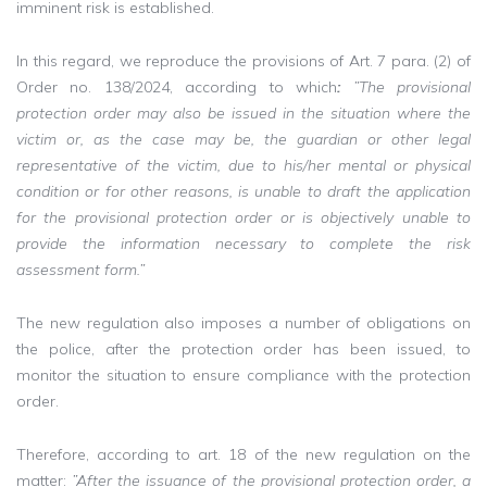
imminent risk is established.
In this regard, we reproduce the provisions of Art. 7 para. (2) of
Order no. 138/2024, according to which
:
”The provisional
protection order may also be issued in the situation where the
victim or, as the case may be, the guardian or other legal
representative of the victim, due to his/her mental or physical
condition or for other reasons, is unable to draft the application
for the provisional protection order or is objectively unable to
provide the information necessary to complete the risk
assessment form.”
The new regulation also imposes a number of obligations on
the police, after the protection order has been issued, to
monitor the situation to ensure compliance with the protection
order.
Therefore, according to art. 18 of the new regulation on the
matter:
”After the issuance of the provisional protection order, a