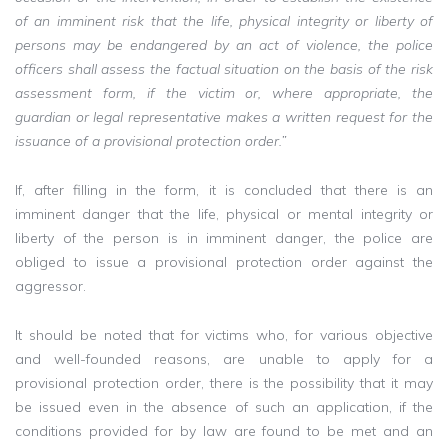
of an imminent risk that the life, physical integrity or liberty of
persons may be endangered by an act of violence, the police
officers shall assess the factual situation on the basis of the risk
assessment form, if the victim or, where appropriate, the
guardian or legal representative makes a written request for the
issuance of a provisional protection order.”
If, after filling in the form, it is concluded that there is an
imminent danger that the life, physical or mental integrity or
liberty of the person is in imminent danger, the police are
obliged to issue a provisional protection order against the
aggressor.
It should be noted that for victims who, for various objective
and well-founded reasons, are unable to apply for a
provisional protection order, there is the possibility that it may
be issued even in the absence of such an application, if the
conditions provided for by law are found to be met and an