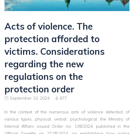
Acts of violence. The
protection afforded to
victims. Considerations
regarding the new
regulations on the
protection order
September 10, 2024
677
In the context of the numerous acts of violence detected, of
various types, physical, verbal, psychological, the Ministry of
Internal Affairs issued Order no. 138/2024, published in the
Official Gazette on 27.08.2024, on establishing how police