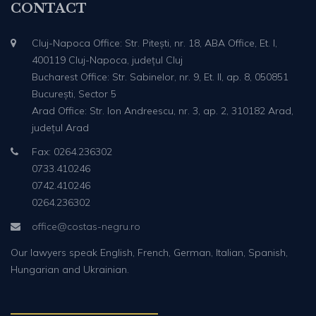
CONTACT
Cluj-Napoca Office: Str. Pitești, nr. 18, ABA Office, Et. I,
400119 Cluj-Napoca, județul Cluj
Bucharest Office: Str. Sabinelor, nr. 9, Et. II, ap. 8, 050851
București, Sector 5
Arad Office: Str. Ion Andreescu, nr. 3, ap. 2, 310182 Arad,
județul Arad
Fax: 0264.236302
0733.410246
0742.410246
0264.236302
office@costas-negru.ro
Our lawyers speak English, French, German, Italian, Spanish,
Hungarian and Ukrainian.