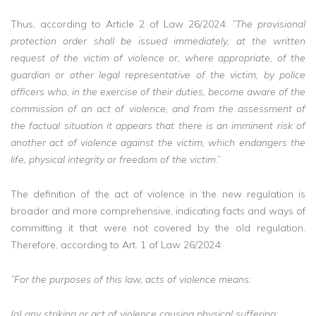
Thus, according to Article 2 of Law 26/2024:
”The provisional
protection order shall be issued immediately, at the written
request of the victim of violence or, where appropriate, of the
guardian or other legal representative of the victim, by police
officers who, in the exercise of their duties, become aware of the
commission of an act of violence, and from the assessment of
the factual situation it appears that there is an imminent risk of
another act of violence against the victim, which endangers the
life, physical integrity or freedom of the victim
.”
The definition of the act of violence in the new regulation is
broader and more comprehensive, indicating facts and ways of
committing it that were not covered by the old regulation.
Therefore, according to Art. 1 of Law 26/2024:
”For the purposes of this law, acts of violence means:
(a) any striking or act of violence causing physical suffering;