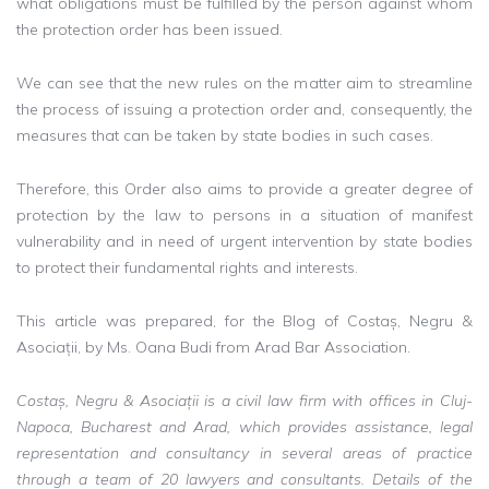
what obligations must be fulfilled by the person against whom
the protection order has been issued.
We can see that the new rules on the matter aim to streamline
the process of issuing a protection order and, consequently, the
measures that can be taken by state bodies in such cases.
Therefore, this Order also aims to provide a greater degree of
protection by the law to persons in a situation of manifest
vulnerability and in need of urgent intervention by state bodies
to protect their fundamental rights and interests.
This article was prepared, for the Blog of Costaș, Negru &
Asociații, by Ms. Oana Budi from Arad Bar Association.
Costaș, Negru & Asociații is a civil law firm with offices in Cluj-
Napoca, Bucharest and Arad, which provides assistance, legal
representation and consultancy in several areas of practice
through a team of 20 lawyers and consultants. Details of the