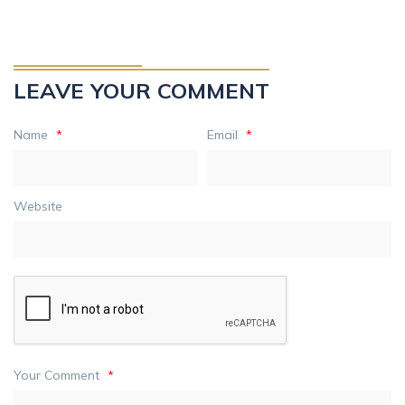
LEAVE YOUR COMMENT
Name
*
Email
*
Website
Your Comment
*