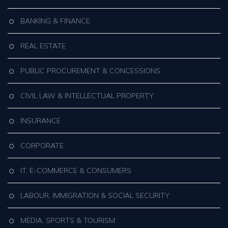
BANKING & FINANCE
REAL ESTATE
PUBLIC PROCUREMENT & CONCESSIONS
CIVIL LAW & INTELLECTUAL PROPERTY
INSURANCE
CORPORATE
IT, E-COMMERCE & CONSUMERS
LABOUR, IMMIGRATION & SOCIAL SECURITY
MEDIA, SPORTS & TOURISM