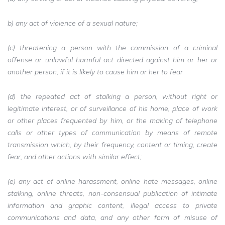
b) any act of violence of a sexual nature;
(c) threatening a person with the commission of a criminal
offense or unlawful harmful act directed against him or her or
another person, if it is likely to cause him or her to fear
(d) the repeated act of stalking a person, without right or
legitimate interest, or of surveillance of his home, place of work
or other places frequented by him, or the making of telephone
calls or other types of communication by means of remote
transmission which, by their frequency, content or timing, create
fear, and other actions with similar effect;
(e) any act of online harassment, online hate messages, online
stalking, online threats, non-consensual publication of intimate
information and graphic content, illegal access to private
communications and data, and any other form of misuse of