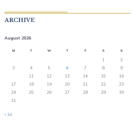
ARCHIVE
August 2026
M
T
W
T
F
S
S
1
2
3
4
5
6
7
8
9
10
11
12
13
14
15
16
17
18
19
20
21
22
23
24
25
26
27
28
29
30
31
« Jul