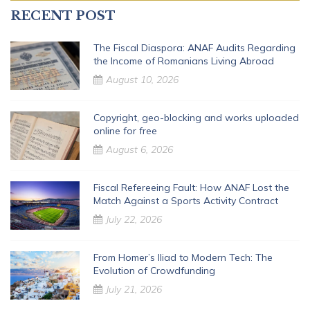
RECENT POST
The Fiscal Diaspora: ANAF Audits Regarding
the Income of Romanians Living Abroad
August 10, 2026
Copyright, geo-blocking and works uploaded
online for free
August 6, 2026
Fiscal Refereeing Fault: How ANAF Lost the
Match Against a Sports Activity Contract
July 22, 2026
From Homer’s Iliad to Modern Tech: The
Evolution of Crowdfunding
July 21, 2026