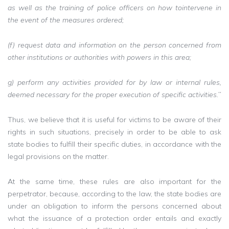
as well as the training of police officers on how tointervene in
the event of the measures ordered;
(f) request data and information on the person concerned from
other institutions or authorities with powers in this area;
g) perform any activities provided for by law or internal rules,
deemed necessary for the proper execution of specific activities.’’
Thus, we believe that it is useful for victims to be aware of their
rights in such situations, precisely in order to be able to ask
state bodies to fulfill their specific duties, in accordance with the
legal provisions on the matter.
At the same time, these rules are also important for the
perpetrator, because, according to the law, the state bodies are
under an obligation to inform the persons concerned about
what the issuance of a protection order entails and exactly