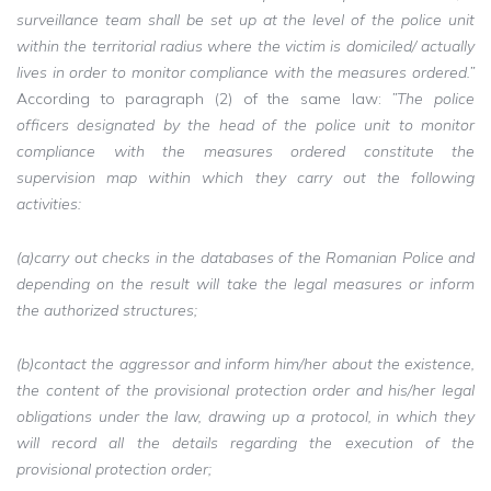
surveillance team shall be set up at the level of the police unit
within the territorial radius where the victim is domiciled/ actually
lives in order to monitor compliance with the measures ordered.”
According to paragraph (2) of the same law:
”The police
officers designated by the head of the police unit to monitor
compliance with the measures ordered constitute the
supervision map within which they carry out the following
activities:
(a)carry out checks in the databases of the Romanian Police and
depending on the result will take the legal measures or inform
the authorized structures;
(b)contact the aggressor and inform him/her about the existence,
the content of the provisional protection order and his/her legal
obligations under the law, drawing up a protocol, in which they
will record all the details regarding the execution of the
provisional protection order;