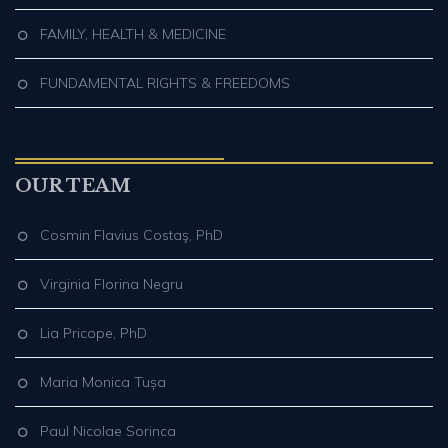
FAMILY, HEALTH & MEDICINE
FUNDAMENTAL RIGHTS & FREEDOMS
OUR TEAM
Cosmin Flavius Costaş, PhD
Virginia Florina Negru
Lia Pricope, PhD
Maria Monica Tușa
Paul Nicolae Sorinca