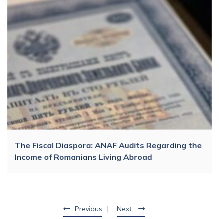
The Fiscal Diaspora: ANAF Audits Regarding the
Income of Romanians Living Abroad
Previous
Next