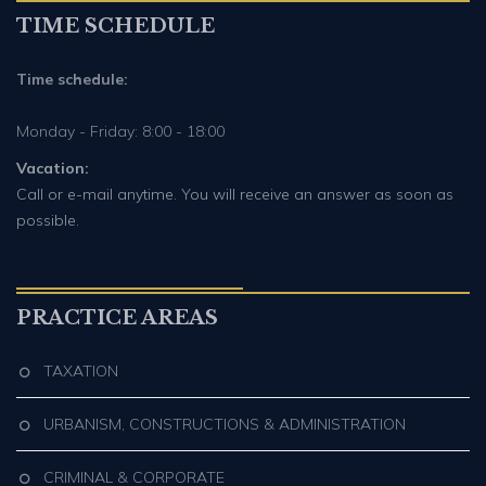
TIME SCHEDULE
Time schedule:
Monday - Friday: 8:00 - 18:00
Vacation:
Call or e-mail anytime. You will receive an answer as soon as
possible.
PRACTICE AREAS
TAXATION
URBANISM, CONSTRUCTIONS & ADMINISTRATION
CRIMINAL & CORPORATE