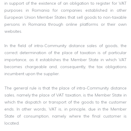
in support of the existence of an obligation to register for VAT
purposes in Romania for companies established in other
European Union Member States that sell goods to non-taxable
persons in Romania through online platforms or their own
websites.
In the field of intra-Community distance sales of goods, the
correct determination of the place of taxation is of particular
importance, as it establishes the Member State in which VAT
becomes chargeable and, consequently, the tax obligations
incumbent upon the supplier.
The general rule is that the place of intra-Community distance
sales, namely the place of VAT taxation, is the Member State in
which the dispatch or transport of the goods to the customer
ends. In other words, VAT is, in principle, due in the Member
State of consumption, namely where the final customer is
located.