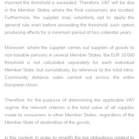
moment the threshold is exceeded. Therefore, VAT will be due
in the Member States where the final consumers are located.
Furthermore, the supplier may voluntarily opt to apply the
general rule even before exceeding the threshold, such option
producing effects for a minimum period of two calendar years.
Moreover, where the supplier carries out supplies of goods to
non-taxable persons in several Member States, the EUR 10,000
threshold is not calculated separately for each individual
Member State, but cumulatively, by reference to the total intra-
Community distance sales carried out across the entire
European Union.
Therefore, for the purpose of determining the applicable VAT
regime, the relevant criterion is the total value of all supplies
made to consumers in other Member States, regardless of the
Member State of destination of the goods.
In this context, in order to simplify the tax obligations related to