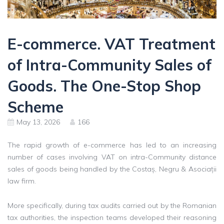
E-commerce. VAT Treatment
of Intra-Community Sales of
Goods. The One-Stop Shop
Scheme
May 13, 2026
166
The rapid growth of e-commerce has led to an increasing
number of cases involving VAT on intra-Community distance
sales of goods being handled by the Costaș, Negru & Asociații
law firm.
More specifically, during tax audits carried out by the Romanian
tax authorities, the inspection teams developed their reasoning