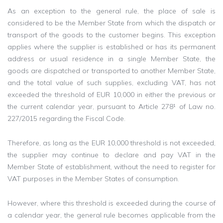
As an exception to the general rule, the place of sale is
considered to be the Member State from which the dispatch or
transport of the goods to the customer begins. This exception
applies where the supplier is established or has its permanent
address or usual residence in a single Member State, the
goods are dispatched or transported to another Member State,
and the total value of such supplies, excluding VAT, has not
exceeded the threshold of EUR 10,000 in either the previous or
the current calendar year, pursuant to Article 278¹ of Law no.
227/2015 regarding the Fiscal Code.
Therefore, as long as the EUR 10,000 threshold is not exceeded,
the supplier may continue to declare and pay VAT in the
Member State of establishment, without the need to register for
VAT purposes in the Member States of consumption.
However, where this threshold is exceeded during the course of
a calendar year, the general rule becomes applicable from the