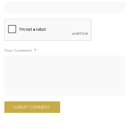
Your Comment
*