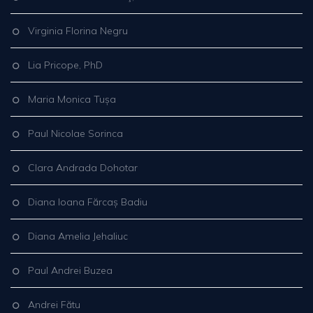
Virginia Florina Negru
Lia Pricope, PhD
Maria Monica Tușa
Paul Nicolae Sorinca
Clara Andrada Dohotar
Diana Ioana Fărcaș Badiu
Diana Amelia Jehaliuc
Paul Andrei Buzea
Andrei Fătu