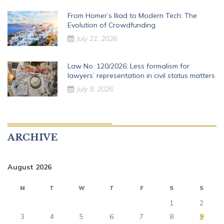
From Homer’s Iliad to Modern Tech: The
Evolution of Crowdfunding
July 21, 2026
Law No. 120/2026: Less formalism for
lawyers’ representation in civil status matters
July 9, 2026
ARCHIVE
August 2026
M
T
W
T
F
S
S
1
2
3
4
5
6
7
8
9