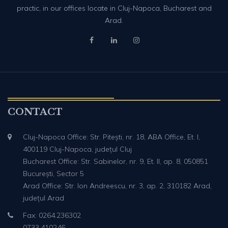
practic, in our offices locate in Cluj-Napoca, Bucharest and
Arad.
CONTACT
Cluj-Napoca Office: Str. Pitești, nr. 18, ABA Office, Et. I,
400119 Cluj-Napoca, județul Cluj
Bucharest Office: Str. Sabinelor, nr. 9, Et. II, ap. 8, 050851
București, Sector 5
Arad Office: Str. Ion Andreescu, nr. 3, ap. 2, 310182 Arad,
județul Arad
Fax: 0264.236302
0733.410246