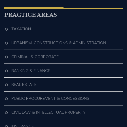
PRACTICE AREAS
TAXATION
URBANISM, CONSTRUCTIONS & ADMINISTRATION
CRIMINAL & CORPORATE
BANKING & FINANCE
REAL ESTATE
PUBLIC PROCUREMENT & CONCESSIONS
CIVIL LAW & INTELLECTUAL PROPERTY
INSURANCE