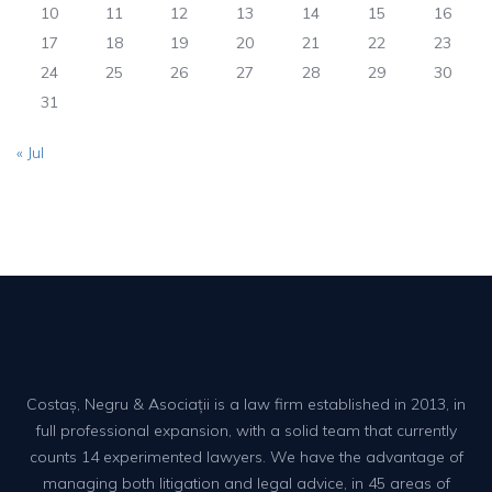
10
11
12
13
14
15
16
17
18
19
20
21
22
23
24
25
26
27
28
29
30
31
« Jul
Costaș, Negru & Asociații is a law firm established in 2013, in
full professional expansion, with a solid team that currently
counts 14 experimented lawyers. We have the advantage of
managing both litigation and legal advice, in 45 areas of