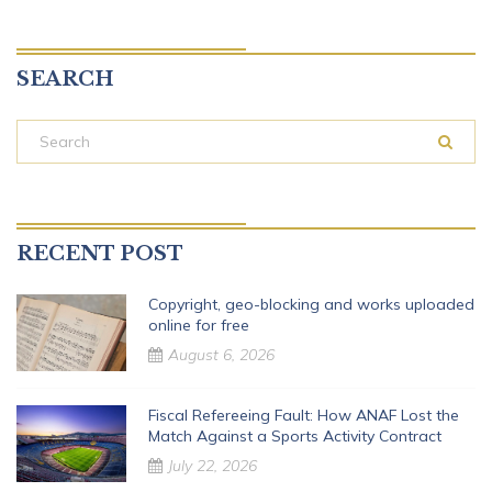
SEARCH
RECENT POST
Copyright, geo-blocking and works uploaded
online for free
August 6, 2026
Fiscal Refereeing Fault: How ANAF Lost the
Match Against a Sports Activity Contract
July 22, 2026