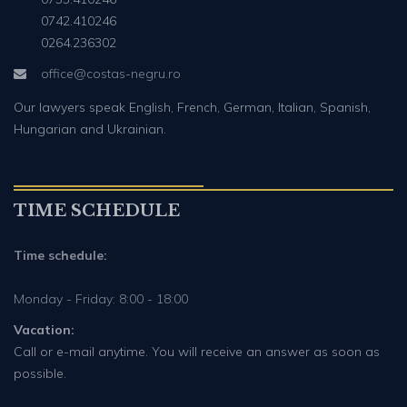
0742.410246
0264.236302
office@costas-negru.ro
Our lawyers speak English, French, German, Italian, Spanish,
Hungarian and Ukrainian.
TIME SCHEDULE
Time schedule:
Monday - Friday: 8:00 - 18:00
Vacation:
Call or e-mail anytime. You will receive an answer as soon as
possible.