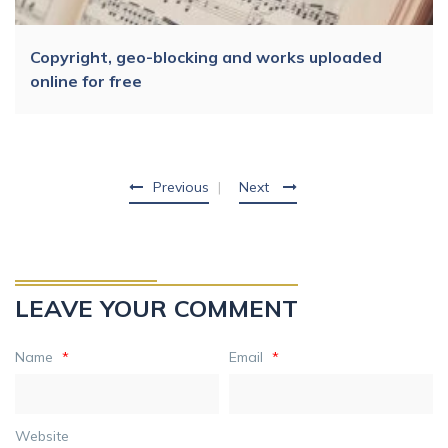
Copyright, geo-blocking and works uploaded
online for free
Previous
Next
LEAVE YOUR COMMENT
Name
*
Email
*
Website