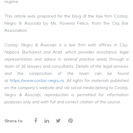
regime.
This article was prepared for the blog of the law firm Costaș,
Negru & Asociații by Ms. Rovena Fetico, from the Cluj Bar
Association.
Costaș, Negru & Asociații is a law firm with offices in Cluj-
Napoca, Bucharest and Arad, which provides assistance, legal
representation and advice in several practice areas through a
team of 16 lawyers and consultants. Details of the legal services
and the composition of the team can be found
at
https://www.costas-negru.ro
. All rights for materials published
on the company’s website and via social media belong to Costaș,
Negru & Asociații, reproduction is permitted for information
purposes only and with full and correct citation of the source.
Share to