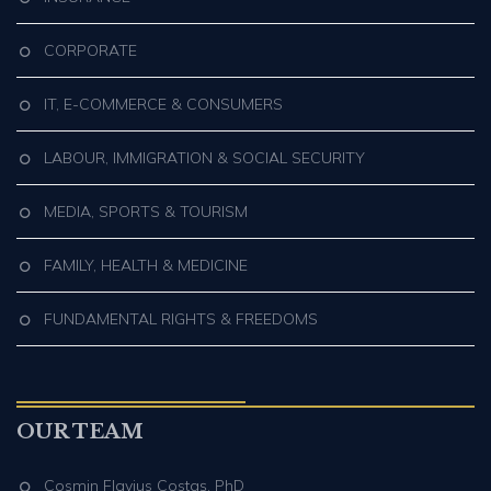
CORPORATE
IT, E-COMMERCE & CONSUMERS
LABOUR, IMMIGRATION & SOCIAL SECURITY
MEDIA, SPORTS & TOURISM
FAMILY, HEALTH & MEDICINE
FUNDAMENTAL RIGHTS & FREEDOMS
OUR TEAM
Cosmin Flavius Costaş, PhD