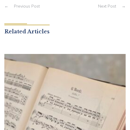
←
Previous Post
Next Post
→
Related Articles