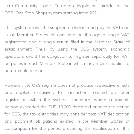
intra-Community trade, European legislation introduced the
OSS (One Stop Shop) system starting from 2021.
This system allows the supplier to declare and pay the VAT due
in all Member States of consumption through a single VAT
registration and a single return filed in the Member State of
establishment. Thus, by using the OSS system, economic
operators avoid the obligation to register separately for VAT
purposes in each Member State in which they make supplies to
non-taxable persons.
However, the OSS regime does not produce retroactive effects
and applies exclusively to transactions carried out after
registration within the system. Therefore, where a taxable
person exceeded the EUR 10,000 threshold prior to registering
for OSS, the tax authorities may consider that VAT declaration
and payment obligations existed in the Member States of
consumption for the period preceding the application of this