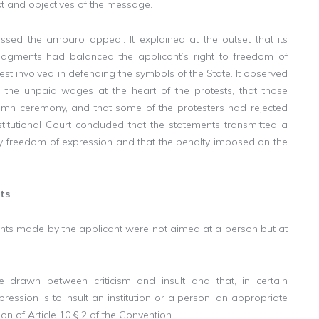
xt and objectives of the message.
missed the amparo appeal. It explained at the outset that its
judgments had balanced the applicant’s right to freedom of
rest involved in defending the symbols of the State. It observed
 the unpaid wages at the heart of the protests, that those
emn ceremony, and that some of the protesters had rejected
stitutional Court concluded that the statements transmitted a
by freedom of expression and that the penalty imposed on the
ts
ments made by the applicant were not aimed at a person but at
e drawn between criticism and insult and that, in certain
pression is to insult an institution or a person, an appropriate
ion of Article 10 § 2 of the Convention.