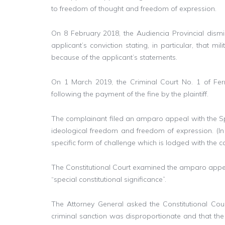
to freedom of thought and freedom of expression.
On 8 February 2018, the Audiencia Provincial dismi
applicant’s conviction stating, in particular, that m
because of the applicant’s statements.
On 1 March 2019, the Criminal Court No. 1 of Ferrol 
following the payment of the fine by the plaintiff.
The complainant filed an amparo appeal with the Spani
ideological freedom and freedom of expression. (In
specific form of challenge which is lodged with the con
The Constitutional Court examined the amparo appeal
“special constitutional significance”.
The Attorney General asked the Constitutional Cou
criminal sanction was disproportionate and that the 