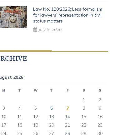
Law No. 120/2026: Less formalism
for lawyers’ representation in civil
status matters
July 9, 2026
ARCHIVE
ugust 2026
M
T
W
T
F
S
S
1
2
3
4
5
6
7
8
9
10
11
12
13
14
15
16
17
18
19
20
21
22
23
24
25
26
27
28
29
30