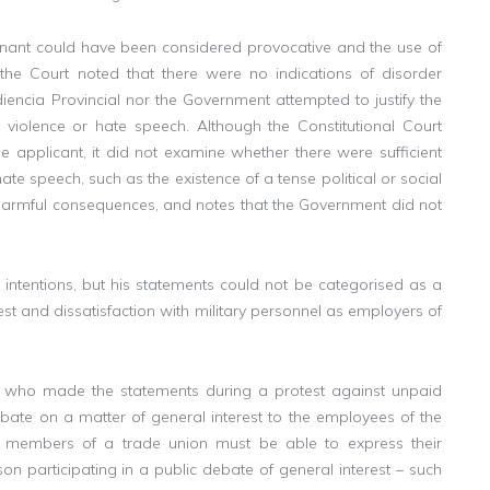
inant could have been considered provocative and the use of
the Court noted that there were no indications of disorder
diencia Provincial nor the Government attempted to justify the
o violence or hate speech. Although the Constitutional Court
he applicant, it did not examine whether there were sufficient
ate speech, such as the existence of a tense political or social
o harmful consequences, and notes that the Government did not
’s intentions, but his statements could not be categorised as a
test and dissatisfaction with military personnel as employers of
e who made the statements during a protest against unpaid
ebate on a matter of general interest to the employees of the
at members of a trade union must be able to express their
n participating in a public debate of general interest – such