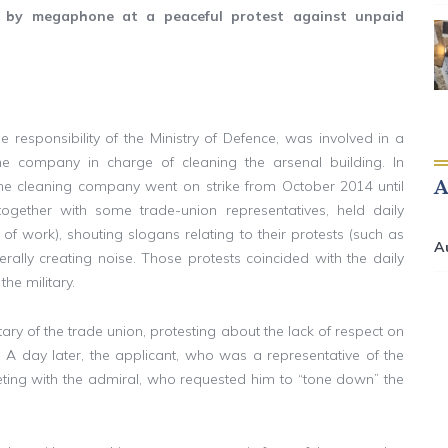
y by megaphone at a peaceful protest against unpaid
e responsibility of the Ministry of Defence, was involved in a
 company in charge of cleaning the arsenal building. In
he cleaning company went on strike from October 2014 until
ogether with some trade-union representatives, held daily
ce of work), shouting slogans relating to their protests (such as
A
erally creating noise. Those protests coincided with the daily
the military.
etary of the trade union, protesting about the lack of respect on
. A day later, the applicant, who was a representative of the
ting with the admiral, who requested him to “tone down” the