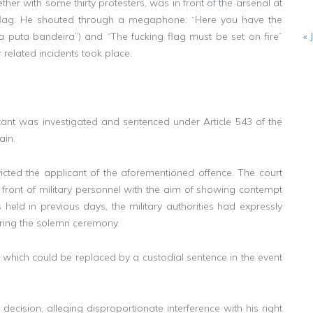
ther with some thirty protesters, was in front of the arsenal at
 flag. He shouted through a megaphone: “Here you have the
 da puta bandeira”) and “The fucking flag must be set on fire”
« 
 related incidents took place.
icant was investigated and sentenced under Article 543 of the
ain.
cted the applicant of the aforementioned offence. The court
 front of military personnel with the aim of showing contempt
held in previous days, the military authorities had expressly
uring the solemn ceremony.
 which could be replaced by a custodial sentence in the event
ecision, alleging disproportionate interference with his right