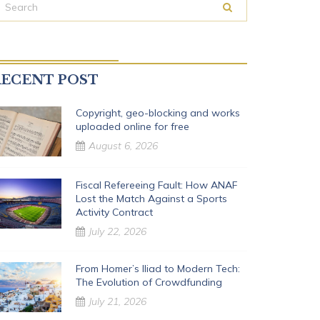
ECENT POST
Copyright, geo-blocking and works
uploaded online for free
August 6, 2026
Fiscal Refereeing Fault: How ANAF
Lost the Match Against a Sports
Activity Contract
July 22, 2026
From Homer’s Iliad to Modern Tech:
The Evolution of Crowdfunding
July 21, 2026