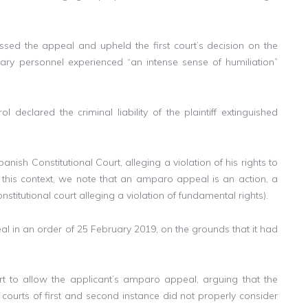
ssed the appeal and upheld the first court’s decision on the
ilitary personnel experienced “an intense sense of humiliation”
declared the criminal liability of the plaintiff extinguished
sh Constitutional Court, alleging a violation of his rights to
 this context, we note that an amparo appeal is an action, a
stitutional court alleging a violation of fundamental rights).
 in an order of 25 February 2019, on the grounds that it had
rt to allow the applicant’s amparo appeal, arguing that the
courts of first and second instance did not properly consider