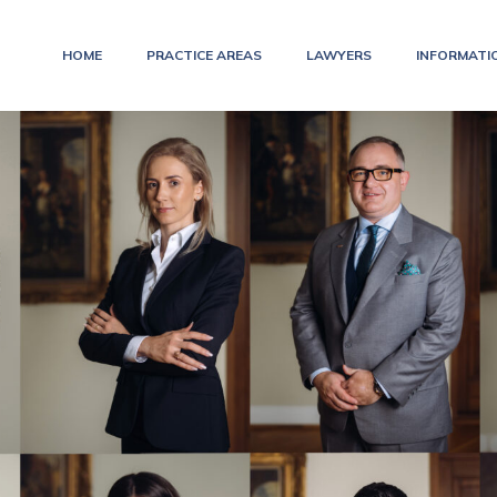
HOME
PRACTICE AREAS
LAWYERS
INFORMATI