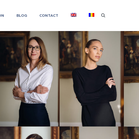
ON
BLOG
CONTACT