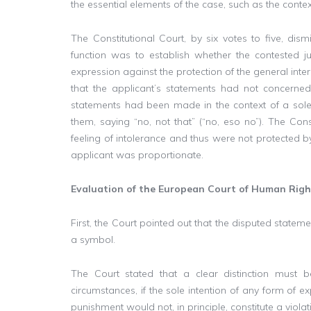
the essential elements of the case, such as the conte
The Constitutional Court, by six votes to five, dis
function was to establish whether the contested 
expression against the protection of the general inte
that the applicant’s statements had not concerned
statements had been made in the context of a sol
them, saying “no, not that” (“no, eso no”). The Con
feeling of intolerance and thus were not protected 
applicant was proportionate.
Evaluation of the European Court of Human Righ
First, the Court pointed out that the disputed state
a symbol.
The Court stated that a clear distinction must b
circumstances, if the sole intention of any form of ex
punishment would not, in principle, constitute a violat