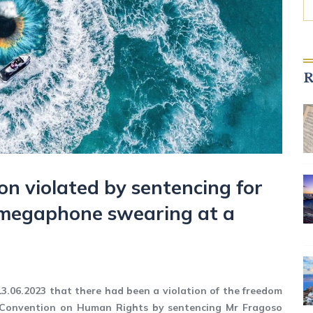
R
on violated by sentencing for
 megaphone swearing at a
13.06.2023 that there had been a violation of the freedom
n Convention on Human Rights by sentencing Mr Fragoso