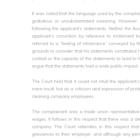
It was noted that the language used by the compla
gratuitous or unsubstantiated swearing. However, 
following the applicant’s statements. Neither the Au
applicant’s conviction by reference to incitement t
referred to a “feeling of intolerance” conveyed by t
grounds to consider that his statements constituted h
context or the capacity of the statements to lead t
argue that the statements had a wide public impact.
The Court held that it could not intuit the applicant
mere insult, but as a criticism and expression of pro
cleaning company employees.
The complainant was a trade union representativ
wages. It follows in this respect that there was a d
company. The Court reiterates in this respect th
grievances to their employer, and although any perso