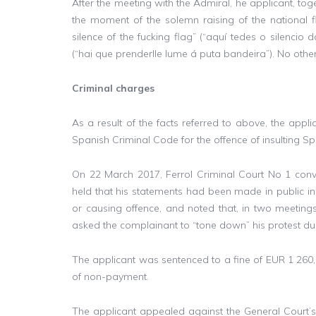
After the meeting with the Admiral, he applicant, toge
the moment of the solemn raising of the national
silence of the fucking flag” (“aquí tedes o silencio
(“hai que prenderlle lume á puta bandeira”). No other
Criminal charges
As a result of the facts referred to above, the appl
Spanish Criminal Code for the offence of insulting Sp
On 22 March 2017, Ferrol Criminal Court No 1 convi
held that his statements had been made in public in
or causing offence, and noted that, in two meetings 
asked the complainant to “tone down” his protest d
The applicant was sentenced to a fine of EUR 1 260,
of non-payment.
The applicant appealed against the General Court’s d