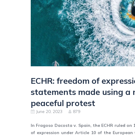
ECHR: freedom of expressi
statements made using a
peaceful protest
June 20, 2023
879
In Fragoso Dacosta v. Spain, the ECHR ruled on 
of expression under Article 10 of the Europea