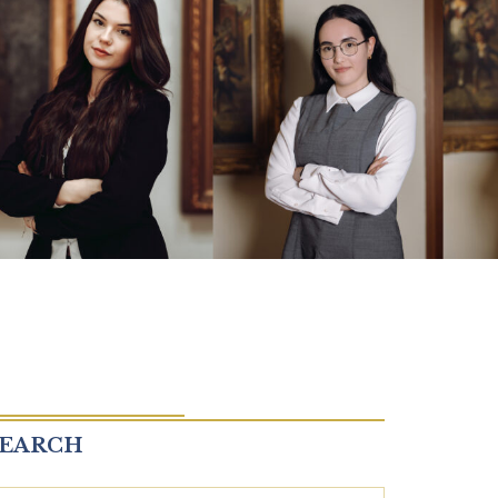
SEARCH