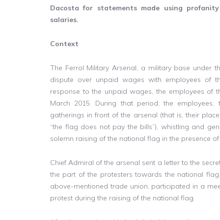
Dacosta for statements made using profanit
salaries.
Context
The Ferrol Military Arsenal, a military base under th
dispute over unpaid wages with employees of the
response to the unpaid wages, the employees of t
March 2015. During that period, the employees, t
gatherings in front of the arsenal (that is, their pla
“the flag does not pay the bills”), whistling and gen
solemn raising of the national flag in the presence of 
Chief Admiral of the arsenal sent a letter to the secr
the part of the protesters towards the national flag
above-mentioned trade union, participated in a mee
protest during the raising of the national flag.