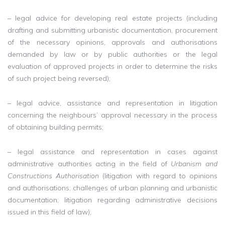
– legal advice for developing real estate projects (including
drafting and submitting urbanistic documentation, procurement
of the necessary opinions, approvals and authorisations
demanded by law or by public authorities or the legal
evaluation of approved projects in order to determine the risks
of such project being reversed);
– legal advice, assistance and representation in litigation
concerning the neighbours’ approval necessary in the process
of obtaining building permits;
– legal assistance and representation in cases against
administrative authorities acting in the field of
Urbanism and
Constructions Authorisation
(litigation with regard to opinions
and authorisations; challenges of urban planning and urbanistic
documentation; litigation regarding administrative decisions
issued in this field of law);