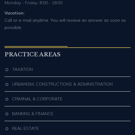
Monday - Friday: 8:00 - 18:00
Vacation:
Call or e-mail anytime. You will receive an answer as soon as
possible.
PRACTICE AREAS
TAXATION
URBANISM, CONSTRUCTIONS & ADMINISTRATION
CRIMINAL & CORPORATE
BANKING & FINANCE
REAL ESTATE