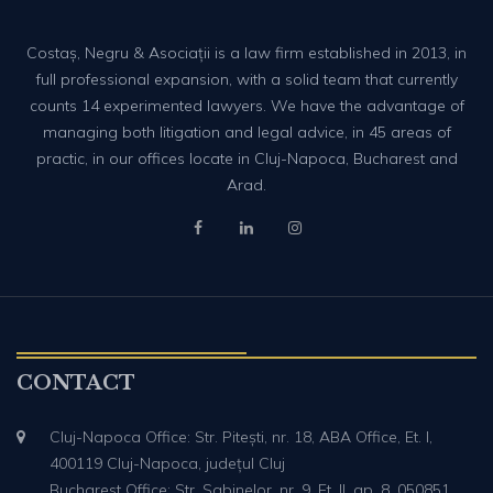
Costaș, Negru & Asociații is a law firm established in 2013, in
full professional expansion, with a solid team that currently
counts 14 experimented lawyers. We have the advantage of
managing both litigation and legal advice, in 45 areas of
practic, in our offices locate in Cluj-Napoca, Bucharest and
Arad.
CONTACT
Cluj-Napoca Office: Str. Pitești, nr. 18, ABA Office, Et. I,
400119 Cluj-Napoca, județul Cluj
Bucharest Office: Str. Sabinelor, nr. 9, Et. II, ap. 8, 050851