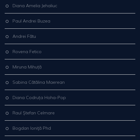
Diana Amelia Jehaliuc
Paul Andrei Buzea
Andrei Fătu
Rovena Fetico
Miruna Mihuță
Sabina Cătălina Maerean
Diana Codruța Hoha-Pop
Raul Ștefan Celmare
Bogdan Ioniţă Phd