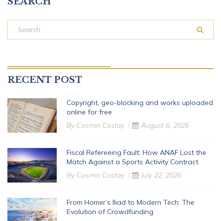
SEARCH
RECENT POST
Copyright, geo-blocking and works uploaded
online for free
By
Cosmin Costaș
August 6, 2026
Fiscal Refereeing Fault: How ANAF Lost the
Match Against a Sports Activity Contract
By
Cosmin Costaș
July 22, 2026
From Homer’s Iliad to Modern Tech: The
Evolution of Crowdfunding