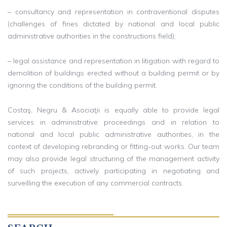
– consultancy and representation in contraventional disputes
(challenges of fines dictated by national and local public
administrative authorities in the constructions field);
– legal assistance and representation in litigation with regard to
demolition of buildings erected without a building permit or by
ignoring the conditions of the building permit.
Costaş, Negru & Asociaţii is equally able to provide legal
services in administrative proceedings and in relation to
national and local public administrative authorities, in the
context of developing rebranding or fitting-out works. Our team
may also provide legal structuring of the management activity
of such projects, actively participating in negotiating and
surveilling the execution of any commercial contracts.