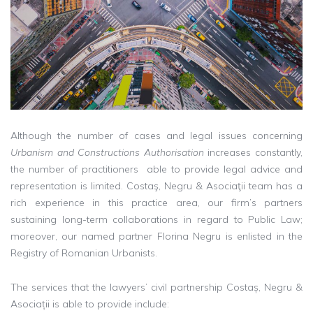
Although the number of cases and legal issues concerning
Urbanism and Constructions Authorisation
increases constantly,
the number of practitioners able to provide legal advice and
representation is limited. Costaş, Negru & Asociaţii team has a
rich experience in this practice area, our firm’s partners
sustaining long-term collaborations in regard to Public Law;
moreover, our named partner Florina Negru is enlisted in the
Registry of Romanian Urbanists.
The services that the lawyers’ civil partnership Costaș, Negru &
Asociații is able to provide include: