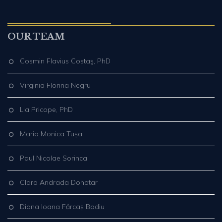
OUR TEAM
Cosmin Flavius Costaş, PhD
Virginia Florina Negru
Lia Pricope, PhD
Maria Monica Tușa
Paul Nicolae Sorinca
Clara Andrada Dohotar
Diana Ioana Fărcaș Badiu