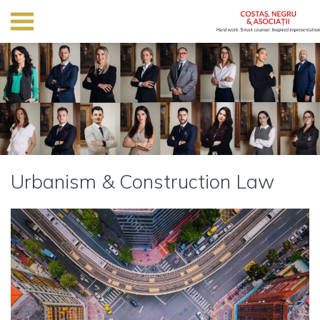
Urbanism & Construction Law