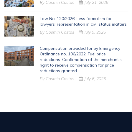
By
Cosmin Costaș
July 21, 2026
Law No. 120/2026: Less formalism for
lawyers’ representation in civil status matters
By
Cosmin Costaș
July 9, 2026
Compensation provided for by Emergency
Ordinance no. 106/2022. Fuel price
reductions. Confirmation of the merchant’s
right to receive compensation for price
reductions granted.
By
Cosmin Costaș
July 6, 2026