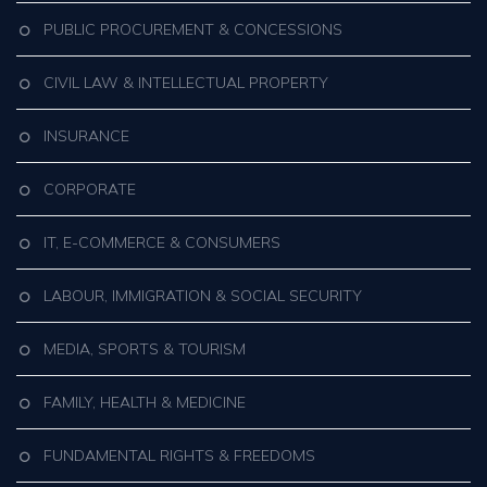
PUBLIC PROCUREMENT & CONCESSIONS
CIVIL LAW & INTELLECTUAL PROPERTY
INSURANCE
CORPORATE
IT, E-COMMERCE & CONSUMERS
LABOUR, IMMIGRATION & SOCIAL SECURITY
MEDIA, SPORTS & TOURISM
FAMILY, HEALTH & MEDICINE
FUNDAMENTAL RIGHTS & FREEDOMS