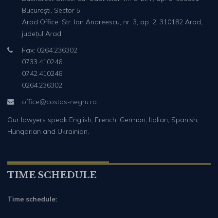
București, Sector 5
Arad Office: Str. Ion Andreescu, nr. 3, ap. 2, 310182 Arad,
județul Arad
Fax: 0264.236302
0733.410246
0742.410246
0264.236302
office@costas-negru.ro
Our lawyers speak English, French, German, Italian, Spanish,
Hungarian and Ukrainian.
TIME SCHEDULE
Time schedule: