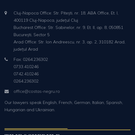
Cluj-Napoca Office: Str. Pitești, nr. 18, ABA Office, Et. I,
400119 Cluj-Napoca, județul Cluj
Bucharest Office: Str. Sabinelor, nr. 9, Et. II, ap. 8, 050851
București, Sector 5
Arad Office: Str. Ion Andreescu, nr. 3, ap. 2, 310182 Arad,
județul Arad
Fax: 0264.236302
0733.410246
0742.410246
0264.236302
office@costas-negru.ro
Our lawyers speak English, French, German, Italian, Spanish,
Hungarian and Ukrainian.