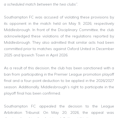
a scheduled match between the two clubs”.
Southampton FC was accused of violating these provisions by
its opponent in the match held on May 9, 2026, respectively
Middlesbrough. In front of the Disciplinary Committee, the club
acknowledged these violations of the regulations reported by
Middlesbrough. They also admitted that similar acts had been
committed prior to matches against Oxford United in December
2025 and Ipswich Town in April 2026.
As a result of this decision, the club has been sanctioned with a
ban from participating in the Premier League promotion playoff
final and a four-point deduction to be applied in the 2026/2027
season. Additionally, Middlesbrough’s right to participate in the
playoff final has been confirmed.
Southampton FC appealed the decision to the League
Arbitration Tribunal. On May 20, 2026, the appeal was