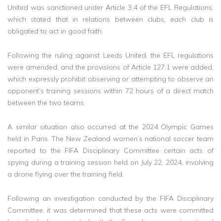
United was sanctioned under Article 3.4 of the EFL Regulations,
which stated that in relations between clubs, each club is
obligated to act in good faith.
Following the ruling against Leeds United, the EFL regulations
were amended, and the provisions of Article 127.1 were added,
which expressly prohibit observing or attempting to observe an
opponent’s training sessions within 72 hours of a direct match
between the two teams.
A similar situation also occurred at the 2024 Olympic Games
held in Paris. The New Zealand women’s national soccer team
reported to the FIFA Disciplinary Committee certain acts of
spying during a training session held on July 22, 2024, involving
a drone flying over the training field.
Following an investigation conducted by the FIFA Disciplinary
Committee, it was determined that these acts were committed