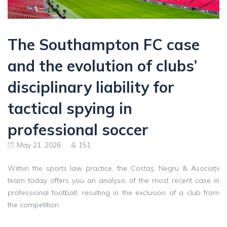
The Southampton FC case
and the evolution of clubs’
disciplinary liability for
tactical spying in
professional soccer
May 21, 2026
151
Within the sports law practice, the Costaș, Negru & Asociații
team today offers you an analysis of the most recent case in
professional football, resulting in the exclusion of a club from
the competition.