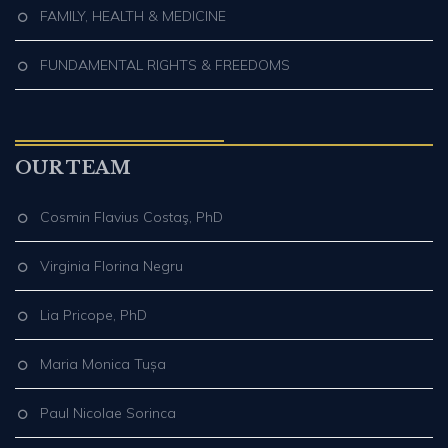
FAMILY, HEALTH & MEDICINE
FUNDAMENTAL RIGHTS & FREEDOMS
OUR TEAM
Cosmin Flavius Costaş, PhD
Virginia Florina Negru
Lia Pricope, PhD
Maria Monica Tușa
Paul Nicolae Sorinca