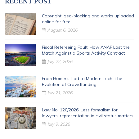
RECENT POST
Copyright, geo-blocking and works uploaded
online for free
August 6, 2026
Fiscal Refereeing Fault: How ANAF Lost the
Match Against a Sports Activity Contract
July 22, 2026
From Homer’s Iliad to Modern Tech: The
Evolution of Crowdfunding
July 21, 2026
Law No. 120/2026: Less formalism for
lawyers’ representation in civil status matters
July 9, 2026