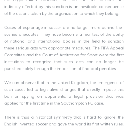
indirectly affected by this sanction is an inevitable consequence
of the actions taken by the organization to which they belong.
Cases of espionage in soccer are no longer mere behind-the-
scenes anecdotes. They have become a real test of the ability
of national and international bodies in the field to sanction
these serious acts with appropriate measures. The FIFA Appeal
Committee and the Court of Arbitration for Sport were the first
institutions to recognize that such acts can no longer be
punished solely through the imposition of financial penalties.
We can observe that in the United Kingdom, the emergence of
such cases led to legislative changes that directly impose this
ban on spying on opponents, a legal provision that was
applied for the first time in the Southampton FC case.
There is thus a historical symmetry that is hard to ignore: the
English invented soccer and gave the world its first written rules.