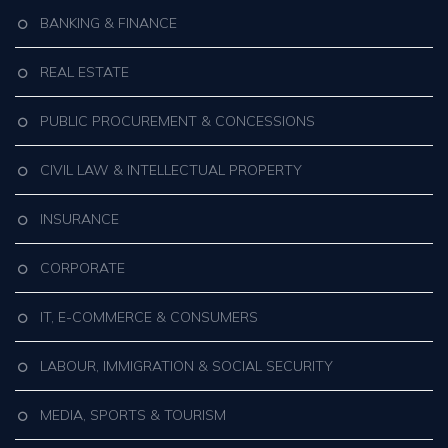
BANKING & FINANCE
REAL ESTATE
PUBLIC PROCUREMENT & CONCESSIONS
CIVIL LAW & INTELLECTUAL PROPERTY
INSURANCE
CORPORATE
IT, E-COMMERCE & CONSUMERS
LABOUR, IMMIGRATION & SOCIAL SECURITY
MEDIA, SPORTS & TOURISM