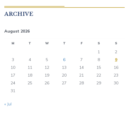
ARCHIVE
August 2026
M
T
W
T
F
S
S
1
2
3
4
5
6
7
8
9
10
11
12
13
14
15
16
17
18
19
20
21
22
23
24
25
26
27
28
29
30
31
« Jul