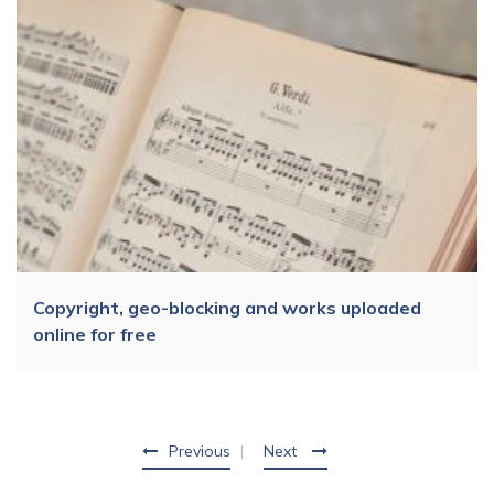
Copyright, geo-blocking and works uploaded
online for free
Previous
Next