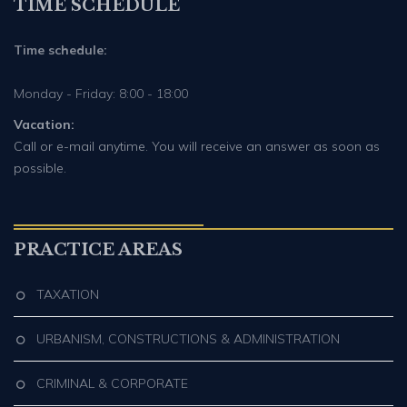
TIME SCHEDULE
Time schedule:
Monday - Friday: 8:00 - 18:00
Vacation:
Call or e-mail anytime. You will receive an answer as soon as
possible.
PRACTICE AREAS
TAXATION
URBANISM, CONSTRUCTIONS & ADMINISTRATION
CRIMINAL & CORPORATE