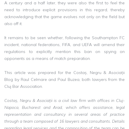
A century and a half later, they were also the first to feel the
need to introduce explicit provisions in this regard, thereby
acknowledging that the game evolves not only on the field but
also off it.
It remains to be seen whether, following the Southampton FC
incident, national federations, FIFA, and UEFA will amend their
regulations to explicitly mention this ban on spying on
opponents as a means of match preparation.
This article was prepared for the Costaș, Negru & Asociații
Blog by Raul Celmare and Paul Buzea, both lawyers from the
Cluj Bar Association.
Costaș, Negru & Asociații is a civil law firm with offices in Cluj-
Napoca, Bucharest and Arad, which offers assistance, legal
representation and consultancy in several areas of practice
through a team composed of 16 lawyers and consultants. Details
regarding legal services and the composition of the team can be