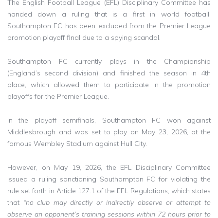
The English Football League (EFL) Disciplinary Committee has
handed down a ruling that is a first in world football.
Southampton FC has been excluded from the Premier League
promotion playoff final due to a spying scandal.
Southampton FC currently plays in the Championship
(England’s second division) and finished the season in 4th
place, which allowed them to participate in the promotion
playoffs for the Premier League.
In the playoff semifinals, Southampton FC won against
Middlesbrough and was set to play on May 23, 2026, at the
famous Wembley Stadium against Hull City.
However, on May 19, 2026, the EFL Disciplinary Committee
issued a ruling sanctioning Southampton FC for violating the
rule set forth in Article 127.1 of the EFL Regulations, which states
that
“no club may directly or indirectly observe or attempt to
observe an opponent’s training sessions within 72 hours prior to