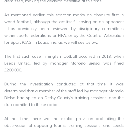
dismissed, making the decision definitive at this time.
As mentioned earlier, this sanction marks an absolute first in
world football, although the act itself—spying on an opponent
—has previously been reviewed by disciplinary committees
within sports federations or FIFA, or by the Court of Arbitration
for Sport (CAS) in Lausanne, as we will see below.
The first such case in English football occurred in 2019, when
Leeds United, led by manager Marcelo Bielsa, was fined
£200,000.
During the investigation conducted at that time, it was
determined that a member of the staff led by manager Marcelo
Bielsa had spied on Derby County’s training sessions, and the
club admitted to these actions.
At that time, there was no explicit provision prohibiting the
observation of opposing teams’ training sessions, and Leeds