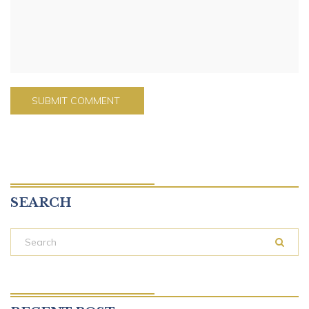
SEARCH