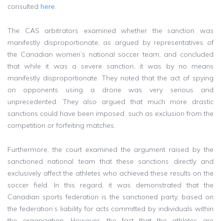
consulted
here
.
The CAS arbitrators examined whether the sanction was
manifestly disproportionate, as argued by representatives of
the Canadian women’s national soccer team, and concluded
that while it was a severe sanction, it was by no means
manifestly disproportionate. They noted that the act of spying
on opponents using a drone was very serious and
unprecedented. They also argued that much more drastic
sanctions could have been imposed, such as exclusion from the
competition or forfeiting matches.
Furthermore, the court examined the argument raised by the
sanctioned national team that these sanctions directly and
exclusively affect the athletes who achieved these results on the
soccer field. In this regard, it was demonstrated that the
Canadian sports federation is the sanctioned party, based on
the federation’s liability for acts committed by individuals within
the organization. However, the fact that the athletes are