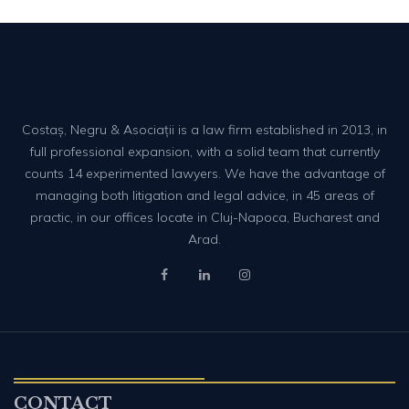
Costaș, Negru & Asociații is a law firm established in 2013, in
full professional expansion, with a solid team that currently
counts 14 experimented lawyers. We have the advantage of
managing both litigation and legal advice, in 45 areas of
practic, in our offices locate in Cluj-Napoca, Bucharest and
Arad.
CONTACT