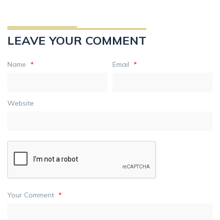
LEAVE YOUR COMMENT
Name
*
Email
*
Website
Your Comment
*