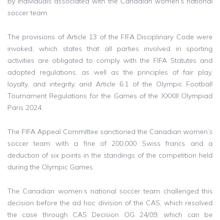
by individuals associated with the Canadian women’s national
soccer team.
The provisions of Article 13 of the FIFA Disciplinary Code were
invoked, which states that all parties involved in sporting
activities are obligated to comply with the FIFA Statutes and
adopted regulations, as well as the principles of fair play,
loyalty, and integrity, and Article 6.1 of the Olympic Football
Tournament Regulations for the Games of the XXXIII Olympiad
Paris 2024.
The FIFA Appeal Committee sanctioned the Canadian women’s
soccer team with a fine of 200,000 Swiss francs and a
deduction of six points in the standings of the competition held
during the Olympic Games.
The Canadian women’s national soccer team challenged this
decision before the ad hoc division of the CAS, which resolved
the case through CAS Decision OG 24/09, which can be