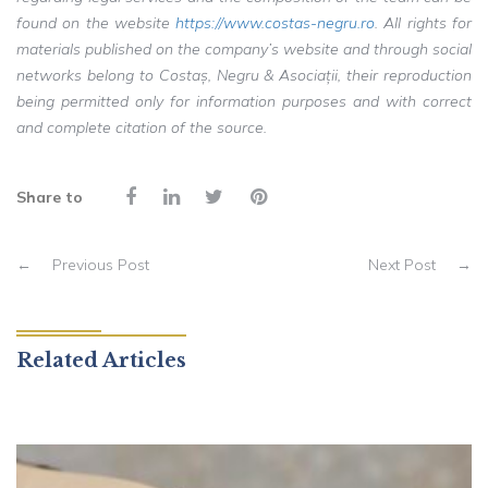
found on the website
https://www.costas-negru.ro
. All rights for
materials published on the company’s website and through social
networks belong to Costaș, Negru & Asociații, their reproduction
being permitted only for information purposes and with correct
and complete citation of the source.
Share to
←
Previous Post
Next Post
→
Related Articles