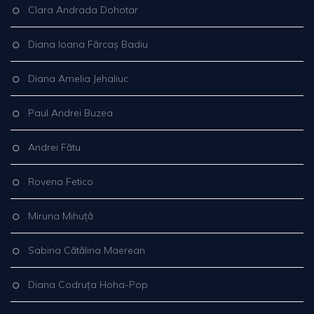
Clara Andrada Dohotar
Diana Ioana Fărcaș Badiu
Diana Amelia Jehaliuc
Paul Andrei Buzea
Andrei Fătu
Rovena Fetico
Miruna Mihuță
Sabina Cătălina Maerean
Diana Codruța Hoha-Pop