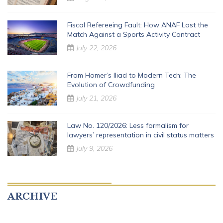
Fiscal Refereeing Fault: How ANAF Lost the
Match Against a Sports Activity Contract
July 22, 2026
From Homer’s Iliad to Modern Tech: The
Evolution of Crowdfunding
July 21, 2026
Law No. 120/2026: Less formalism for
lawyers’ representation in civil status matters
July 9, 2026
ARCHIVE