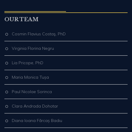
OUR TEAM
Cosmin Flavius Costaş, PhD
Virginia Florina Negru
Lia Pricope, PhD
Maria Monica Tușa
Paul Nicolae Sorinca
Clara Andrada Dohotar
Diana Ioana Fărcaș Badiu