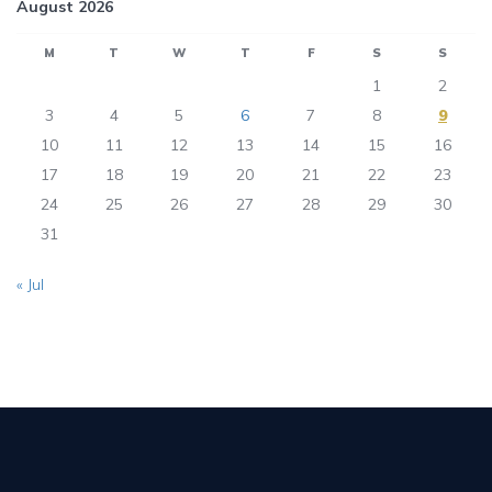
August 2026
M
T
W
T
F
S
S
1
2
3
4
5
6
7
8
9
10
11
12
13
14
15
16
17
18
19
20
21
22
23
24
25
26
27
28
29
30
31
« Jul