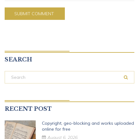
SEARCH
RECENT POST
Copyright, geo-blocking and works uploaded
online for free
August 6, 2026