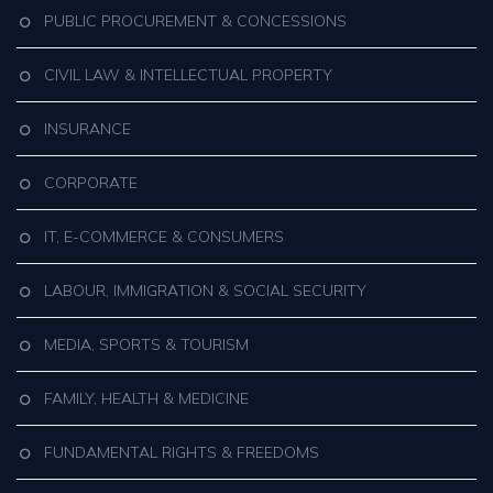
PUBLIC PROCUREMENT & CONCESSIONS
CIVIL LAW & INTELLECTUAL PROPERTY
INSURANCE
CORPORATE
IT, E-COMMERCE & CONSUMERS
LABOUR, IMMIGRATION & SOCIAL SECURITY
MEDIA, SPORTS & TOURISM
FAMILY, HEALTH & MEDICINE
FUNDAMENTAL RIGHTS & FREEDOMS