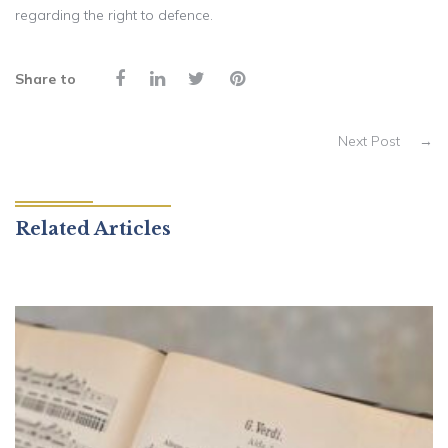
regarding the right to defence.
Share to
Next Post
→
Related Articles