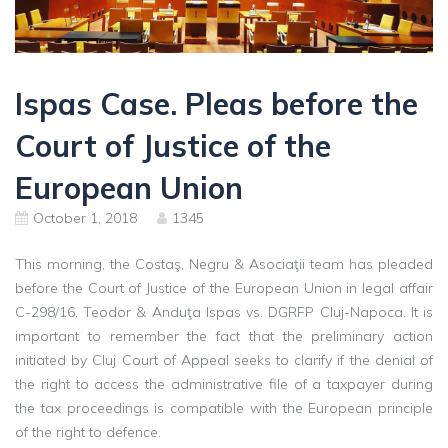
Ispas Case. Pleas before the
Court of Justice of the
European Union
October 1, 2018
1345
This morning, the Costaş, Negru & Asociaţii team has pleaded
before the Court of Justice of the European Union in legal affair
C-298/16, Teodor & Anduţa Ispas vs. DGRFP Cluj-Napoca. It is
important to remember the fact that the preliminary action
initiated by Cluj Court of Appeal seeks to clarify if the denial of
the right to access the administrative file of a taxpayer during
the tax proceedings is compatible with the European principle
of the right to defence.