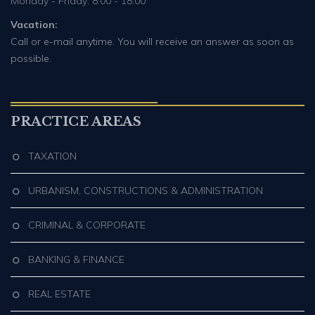
Monday - Friday: 8:00 - 18:00
Vacation:
Call or e-mail anytime. You will receive an answer as soon as
possible.
PRACTICE AREAS
TAXATION
URBANISM, CONSTRUCTIONS & ADMINISTRATION
CRIMINAL & CORPORATE
BANKING & FINANCE
REAL ESTATE