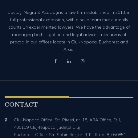
Costaș, Negru & Asociații is a law firm established in 2013, in
full professional expansion, with a solid team that currently
counts 14 experimented lawyers. We have the advantage of
managing both litigation and legal advice, in 45 areas of
practic, in our offices locate in Cluj-Napoca, Bucharest and
Arad.
CONTACT
Cluj-Napoca Office: Str. Pitești, nr. 18, ABA Office, Et. I,
400119 Cluj-Napoca, județul Cluj
Bucharest Office: Str. Sabinelor, nr. 9, Et. II, ap. 8, 050851