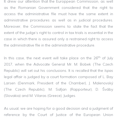
It drew our attention that the Europpean Commission, as well
as the Romanian Government considered that the right to
access the administrative file must have the same extent in
administrative procedures as well as in judicial procedures.
Moreover, the Commission seems to state the fact that the
extent of the judge’s right to control in tax trials is essential in the
case in which there is assured only a restrained right to access
the administrative file in the administrative procedure.
th
In this case, the next event will take place on the 26
of July
2017, when the Advocate General Mr. M. Bobek (The Czech
Republic) will set out his conclusions. It is recalled that the
Ispas
legal affair is judged by a court formation composed of L. Bay
Larsen (Denmark, President of the Chamber), J. Malenovský
(The Czech Republic), M. Safjan (Rapporteur), D. Šváby
(Slovakia) and M. Vilaras (Greece), Judges.
As usual, we are hoping for a good decision and a judgment of
reference by the Court of Justice of the European Union