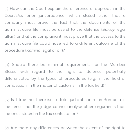
(ii) How can the Court explain the difference of approach in the
Court’s/its prior jurisprudence, which stated either that a
company must prove the fact that the documents of the
administrative file must be useful to the defence (
Solvay
legal
affair) or that the complainant must prove that the access to the
administrative file could have led to a different outcome of the
procedure (
Kamino
legal affair)?
(iii) Should there be minimal requirements for the Member
States with regard to the right to defence, potentially
differentiated by the types of procedures (e.g. in the field of
competition, in the matter of customs, in the tax field)?
(iv) Is it true that there isn’t a total judicial control in Romania in
the sense that the judge cannot analyse other arguments than
the ones stated in the tax contestation?
(v) Are there any differences between the extent of the right to