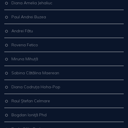
Diana Amelia Jehaliuc
Paul Andrei Buzea
Andrei Fătu
Rovena Fetico
Miruna Mihuță
Sabina Cătălina Maerean
Diana Codruța Hoha-Pop
Raul Ștefan Celmare
Bogdan Ioniţă Phd