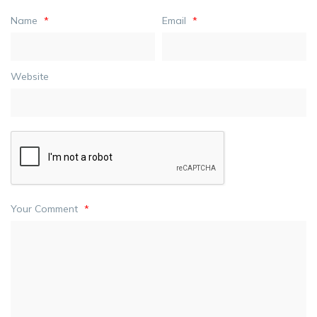
Name
*
Email
*
Website
Your Comment
*