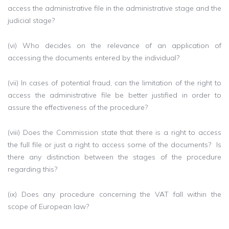
access the administrative file in the administrative stage and the
judicial stage?
(vi) Who decides on the relevance of an application of
accessing the documents entered by the individual?
(vii) In cases of potential fraud, can the limitation of the right to
access the administrative file be better justified in order to
assure the effectiveness of the procedure?
(viii) Does the Commission state that there is a right to access
the full file or just a right to access some of the documents? Is
there any distinction between the stages of the procedure
regarding this?
(ix) Does any procedure concerning the VAT fall within the
scope of European law?