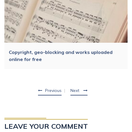
Copyright, geo-blocking and works uploaded
online for free
Previous
Next
LEAVE YOUR COMMENT