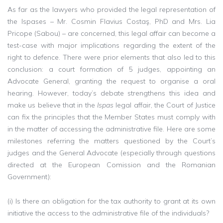
As far as the lawyers who provided the legal representation of
the Ispases – Mr. Cosmin Flavius Costaş, PhD and Mrs. Lia
Pricope (Sabou) – are concerned, this legal affair can become a
test-case with major implications regarding the extent of the
right to defence. There were prior elements that also led to this
conclusion: a court formation of 5 judges, appointing an
Advocate General, granting the request to organise a oral
hearing. However, today’s debate strengthens this idea and
make us believe that in the
Ispas
legal affair, the Court of Justice
can fix the principles that the Member States must comply with
in the matter of accessing the administrative file. Here are some
milestones referring the matters questioned by the Court’s
judges and the General Advocate (especially through questions
directed at the European Comission and the Romanian
Government):
(i) Is there an obligation for the tax authority to grant at its own
initiative the access to the administrative file of the individuals?