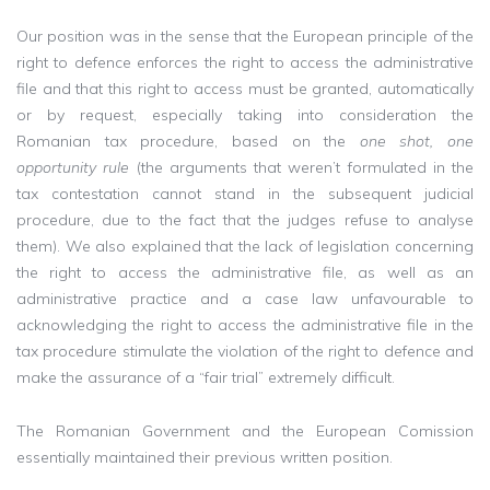
Our position was in the sense that the European principle of the
right to defence enforces the right to access the administrative
file and that this right to access must be granted, automatically
or by request, especially taking into consideration the
Romanian tax procedure, based on the
one shot, one
opportunity rule
(the arguments that weren’t formulated in the
tax contestation cannot stand in the subsequent judicial
procedure, due to the fact that the judges refuse to analyse
them). We also explained that the lack of legislation concerning
the right to access the administrative file, as well as an
administrative practice and a case law unfavourable to
acknowledging the right to access the administrative file in the
tax procedure stimulate the violation of the right to defence and
make the assurance of a “fair trial” extremely difficult.
The Romanian Government and the European Comission
essentially maintained their previous written position.