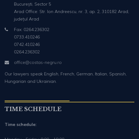
București, Sector 5
Arad Office: Str. Ion Andreescu, nr. 3, ap. 2, 310182 Arad,
județul Arad
Fax: 0264.236302
0733.410246
0742.410246
0264.236302
office@costas-negru.ro
Our lawyers speak English, French, German, Italian, Spanish,
Hungarian and Ukrainian.
TIME SCHEDULE
Time schedule: