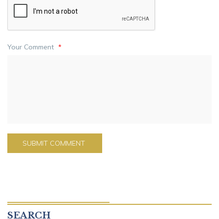
Your Comment
*
SEARCH