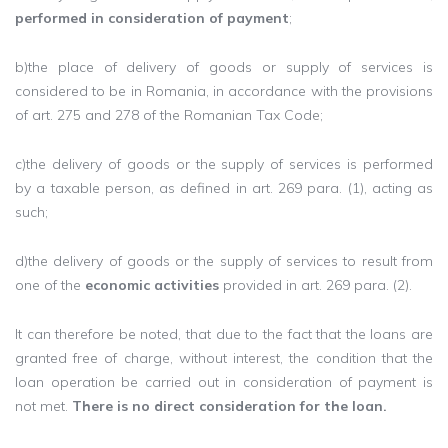
performed in consideration of payment
;
b)the place of delivery of goods or supply of services is
considered to be in Romania, in accordance with the provisions
of art. 275 and 278 of the Romanian Tax Code;
c)the delivery of goods or the supply of services is performed
by a taxable person, as defined in art. 269 ​​para. (1), acting as
such;
d)the delivery of goods or the supply of services to result from
one of the
economic activities
provided in art. 269 ​​para. (2).
It can therefore be noted, that due to the fact that the loans are
granted free of charge, without interest, the condition that the
loan operation be carried out in consideration of payment is
not met.
There is no direct consideration for the loan.