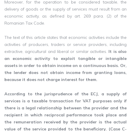
Moreover, for the operation to be considered taxable, the
delivery of goods or the supply of services must result from an
economic activity, as defined by art. 269 ​​para. (2) of the
Romanian Tax Code.
The text of this article states that economic activities include the
activities of producers, traders or service providers, including
extractive, agricultural and liberal or similar activities.
It is also
an economic activity to exploit tangible or intangible
assets in order to obtain income on a continuous basis. Or,
the lender does not obtain income from granting loans,
because it does not charge interest for them.
According to the jurisprudence of the ECJ, a supply of
services is a taxable transaction for VAT purposes only if
there is a legal relationship between the provider and the
recipient in which reciprocal performance took place and
the remuneration received by the provider is the actual
value of the service provided to the beneficiary. (Case C-