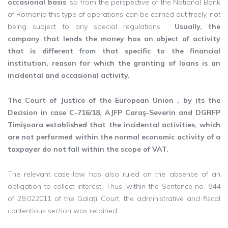
occasional basis
, so from the perspective of the National Bank
of Romania this type of operations can be carried out freely, not
being subject to any special regulations.
Usually, the
company that lends the money has an object of activity
that is different from that specific to the financial
institution, reason for which the granting of loans is an
incidental and occasional activity.
The Court of Justice of the European Union , by its the
Decision in case C-716/18, AJFP Caraş-Severin and DGRFP
Timişoara established that the incidental activities, which
are not performed within the normal economic activity of a
taxpayer do not fall within the scope of VAT.
The relevant case-law has also ruled on the absence of an
obligation to collect interest. Thus, within the Sentence no. 844
of 28.022011 of the Galați Court, the administrative and fiscal
contentious section was retained: