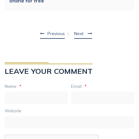
online for free
Previous
Next
LEAVE YOUR COMMENT
Name
*
Email
*
Website