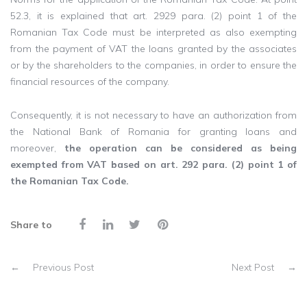
52.3, it is explained that art. 2929 para. (2) point 1 of the
Romanian Tax Code must be interpreted as also exempting
from the payment of VAT the loans granted by the associates
or by the shareholders to the companies, in order to ensure the
financial resources of the company.
Consequently, it is not necessary to have an authorization from
the National Bank of Romania for granting loans and
moreover,
the operation can be considered as being
exempted from VAT based on art. 292 para. (2) point 1 of
the Romanian Tax Code.
Share to
←
Previous Post
Next Post
→