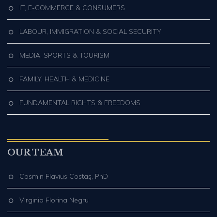
IT, E-COMMERCE & CONSUMERS
LABOUR, IMMIGRATION & SOCIAL SECURITY
MEDIA, SPORTS & TOURISM
FAMILY, HEALTH & MEDICINE
FUNDAMENTAL RIGHTS & FREEDOMS
OUR TEAM
Cosmin Flavius Costaş, PhD
Virginia Florina Negru