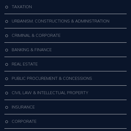
TAXATION
URBANISM, CONSTRUCTIONS & ADMINISTRATION
CRIMINAL & CORPORATE
BANKING & FINANCE
REAL ESTATE
PUBLIC PROCUREMENT & CONCESSIONS
CIVIL LAW & INTELLECTUAL PROPERTY
INSURANCE
CORPORATE