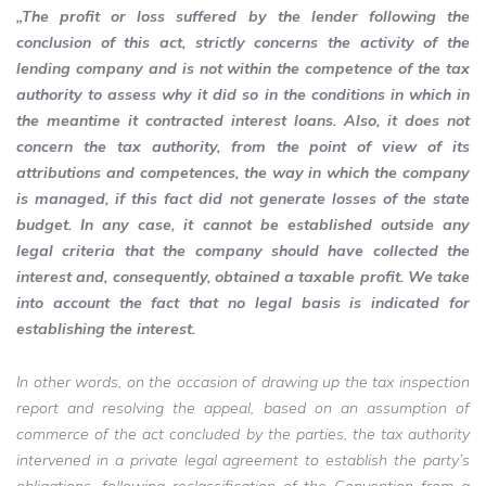
„The profit or loss suffered by the lender following the
conclusion of this act, strictly concerns the activity of the
lending company and is not within the competence of the tax
authority to assess why it did so in the conditions in which in
the meantime it contracted interest loans. Also, it does not
concern the tax authority, from the point of view of its
attributions and competences, the way in which the company
is managed, if this fact did not generate losses of the state
budget. In any case, it cannot be established outside any
legal criteria that the company should have collected the
interest and, consequently, obtained a taxable profit. We take
into account the fact that no legal basis is indicated for
establishing the interest.
In other words, on the occasion of drawing up the tax inspection
report and resolving the appeal, based on an assumption of
commerce of the act concluded by the parties, the tax authority
intervened in a private legal agreement to establish the party’s