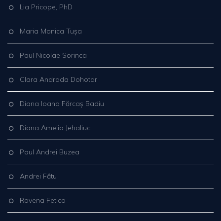
Lia Pricope, PhD
Maria Monica Tușa
Paul Nicolae Sorinca
Clara Andrada Dohotar
Diana Ioana Fărcaș Badiu
Diana Amelia Jehaliuc
Paul Andrei Buzea
Andrei Fătu
Rovena Fetico