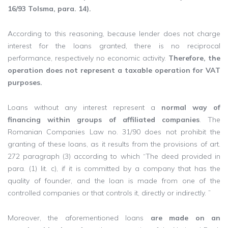
16/93 Tolsma, para. 14).
According to this reasoning, because lender does not charge
interest for the loans granted, there is no reciprocal
performance, respectively no economic activity.
Therefore, the
operation does not represent a taxable operation for VAT
purposes.
Loans without any interest represent a
normal way of
financing within groups of affiliated companies
. The
Romanian Companies Law no. 31/90 does not prohibit the
granting of these loans, as it results from the provisions of art.
272 paragraph (3) according to which “The deed provided in
para. (1) lit. c), if it is committed by a company that has the
quality of founder, and the loan is made from one of the
controlled companies or that controls it, directly or indirectly. ”
Moreover, the aforementioned loans
are made on an