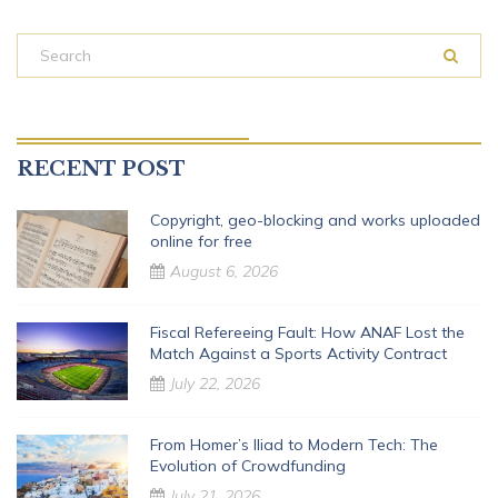
RECENT POST
Copyright, geo-blocking and works uploaded
online for free
August 6, 2026
Fiscal Refereeing Fault: How ANAF Lost the
Match Against a Sports Activity Contract
July 22, 2026
From Homer’s Iliad to Modern Tech: The
Evolution of Crowdfunding
July 21, 2026