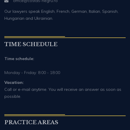
office@costas-negru.ro
Our lawyers speak English, French, German, Italian, Spanish,
Hungarian and Ukrainian.
TIME SCHEDULE
Time schedule:
Monday - Friday: 8:00 - 18:00
Vacation:
Call or e-mail anytime. You will receive an answer as soon as
possible.
PRACTICE AREAS