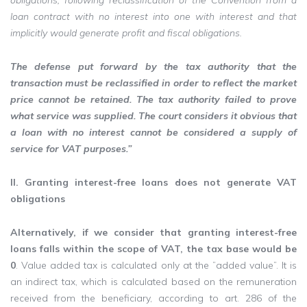
obligations, following reclassification of the Convention from a
loan contract with no interest into one with interest and that
implicitly would generate profit and fiscal obligations.
The defense put forward by the tax authority that the
transaction must be reclassified in order to reflect the market
price cannot be retained. The tax authority failed to prove
what service was supplied. The court considers it obvious that
a loan with no interest cannot be considered a supply of
service for VAT purposes.”
II. Granting interest-free loans does not generate VAT
obligations
Alternatively, if we consider that granting interest-free
loans falls within the scope of VAT, the tax base would be
0
. Value added tax is calculated only at the ”added value”. It is
an indirect tax, which is calculated based on the remuneration
received from the beneficiary, according to art. 286 of the