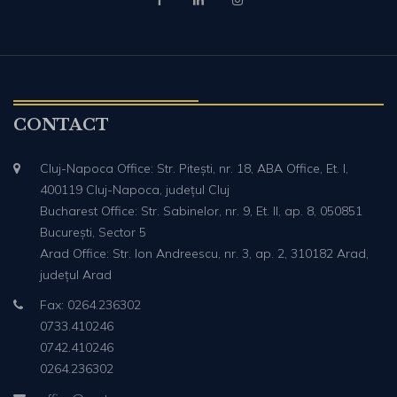
CONTACT
Cluj-Napoca Office: Str. Pitești, nr. 18, ABA Office, Et. I,
400119 Cluj-Napoca, județul Cluj
Bucharest Office: Str. Sabinelor, nr. 9, Et. II, ap. 8, 050851
București, Sector 5
Arad Office: Str. Ion Andreescu, nr. 3, ap. 2, 310182 Arad,
județul Arad
Fax: 0264.236302
0733.410246
0742.410246
0264.236302