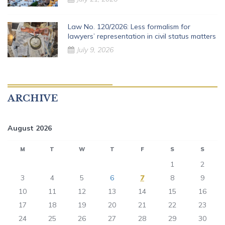
Law No. 120/2026: Less formalism for
lawyers’ representation in civil status matters
July 9, 2026
ARCHIVE
August 2026
M
T
W
T
F
S
S
1
2
3
4
5
6
7
8
9
10
11
12
13
14
15
16
17
18
19
20
21
22
23
24
25
26
27
28
29
30