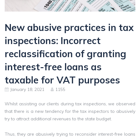
New abusive practices in tax
inspections: Incorrect
reclassification of granting
interest-free loans as
taxable for VAT purposes
January 18, 2021
1155
Whilst assisting our clients during tax inspections, we observed
that there is a new tendency for the tax inspectors to abusively
try to attract additional revenues to the state budget.
Thus, they are abusively trying to reconsider interest-free loans