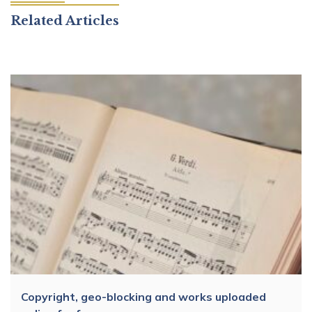
Related Articles
Copyright, geo-blocking and works uploaded