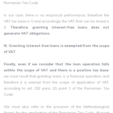
Romanian Tax Code.
In our case, there is no reciprocal performance, therefore the
VAT tax base is 0 and accordingly the VAT that can be levied is
0.
Therefore, granting interest-free loans does not
generate VAT obligations.
III. Granting interest-free loans is exempted from the scope
of VAT
Finally, even if we consider that the loan operation falls
within the scope of VAT and there is a positive tax base
,
we must recall that granting loans is a financial operation and
therefore it is exempt from the scope of application of VAT,
according to art. 292 para. (2) point 1 of the Romanian Tax
Code.
We must also refer to the provision of the Methodological
Norms for the application of the Romanian Tax Code. At point