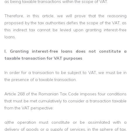
as being taxable transactions within the scope of VAT.
Therefore, in this article, we will prove that the reasoning
proposed by the tax authorities defies the scope of the VAT, as
this indirect tax cannot be levied upon granting interest-free
loans.
I. Granting interest-free loans does not constitute a
taxable transaction for VAT purposes
In order for a transaction to be subject to VAT, we must be in
the presence of a taxable transaction.
Article 268 of the Romanian Tax Code imposes four conditions
that must be met cumulatively to consider a transaction taxable
from the VAT perspective:
a)the operation must constitute or be assimilated with a
delivery of goods or a supply of services, in the sphere of tax,