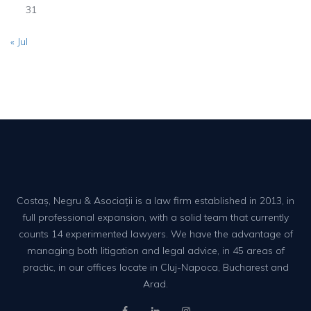
31
« Jul
Costaș, Negru & Asociații is a law firm established in 2013, in
full professional expansion, with a solid team that currently
counts 14 experimented lawyers. We have the advantage of
managing both litigation and legal advice, in 45 areas of
practic, in our offices locate in Cluj-Napoca, Bucharest and
Arad.