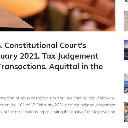
R
. Constitutional Court’s
bruary 2021. Tax Judgement
Transactions. Aquittal in the
mation of an exoneration solution in a criminal trial, following
 Decision no. 102 of 17 February 2021 and the acknowledgement
ity of the transactions representing the basis of the tax evasion