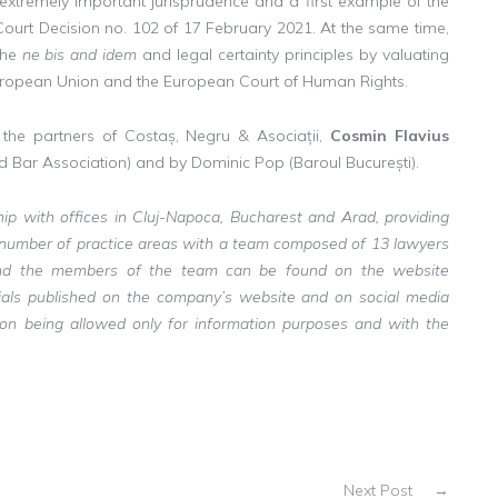
n extremely important jurisprudence and a first example of the
 Court Decision no. 102 of 17 February 2021. At the same time,
the
ne bis and idem
and legal certainty principles by valuating
e European Union and the European Court of Human Rights.
y the partners of Costaș, Negru & Asociații,
Cosmin Flavius
 Bar Association) and by Dominic Pop (Baroul București).
ship with offices in Cluj-Napoca, Bucharest and Arad, providing
a number of practice areas with a team composed of 13 lawyers
s and the members of the team can be found on the website
erials published on the company’s website and on social media
tion being allowed only for information purposes and with the
Next Post
→