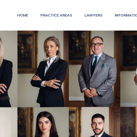
HOME
PRACTICE AREAS
LAWYERS
INFORMATI