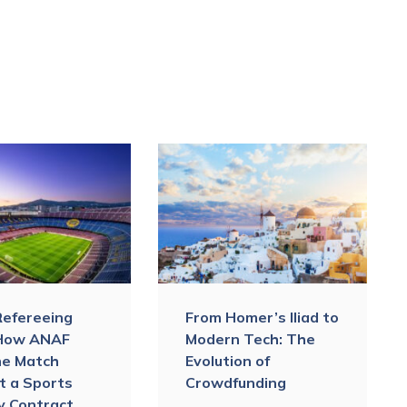
Refereeing
From Homer’s Iliad to
 How ANAF
Modern Tech: The
he Match
Evolution of
t a Sports
Crowdfunding
ty Contract