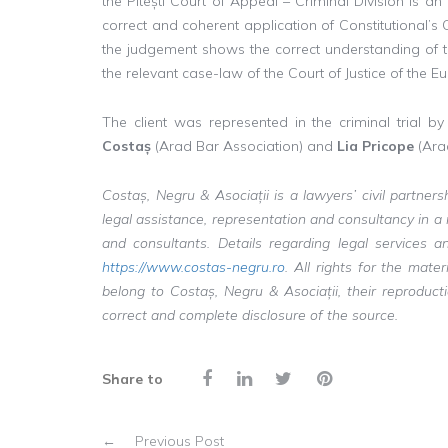
the Pitești Court of Appeal – Criminal Division is a
correct and coherent application of Constitutional’s
the judgement shows the correct understanding of 
the relevant case-law of the Court of Justice of th
The client was represented in the criminal trial b
Costaș
(Arad Bar Association) and
Lia Pricope
(Arad
Costaș, Negru & Asociații is a lawyers’ civil partner
legal assistance, representation and consultancy in 
and consultants. Details regarding legal service
https://www.costas-negru.ro
. All rights for the mat
belong to Costaș, Negru & Asociații, their reproduc
correct and complete disclosure of the source.
Share to
←
Previous Post