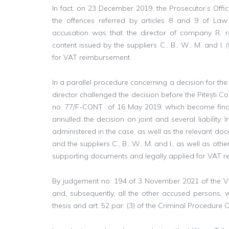
In fact, on 23 December 2019, the Prosecutor’s Off
the offences referred by articles 8 and 9 of La
accusation was that the director of company R. r
content issued by the suppliers C., B., W., M. and I.
for VAT reimbursement.
In a parallel procedure concerning a decision for the j
director challenged the decision before the Pitești C
no. 77/F-CONT of 16 May 2019, which become final 
annulled the decision on joint and several liability.
administered in the case, as well as the relevant d
and the suppliers C., B., W., M. and I., as well as ot
supporting documents and legally applied for VAT 
By judgement no. 194 of 3 November 2021 of the Vâl
and, subsequently, all the other accused persons, we
thesis and art. 52 par. (3) of the Criminal Procedure 