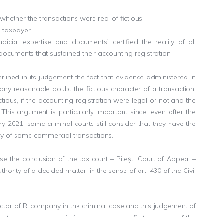
ether the transactions were real of fictious;
 taxpayer;
judicial expertise and documents) certified the reality of all
 documents that sustained their accounting registration.
rlined in its judgement the fact that evidence administered in
any reasonable doubt the fictious character of a transaction,
ious, if the accounting registration were legal or not and the
 This argument is particularly important since, even after the
y 2021, some criminal courts still consider that they have the
vity of some commercial transactions.
case the conclusion of the tax court – Pitești Court of Appeal –
ority of a decided matter, in the sense of art. 430 of the Civil
rector of R. company in the criminal case and this judgement of