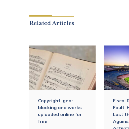
Related Articles
Copyright, geo-
Fiscal 
 The
blocking and works
Fault:
’s
uploaded online for
Lost t
y the
free
Agains
AT
Activi