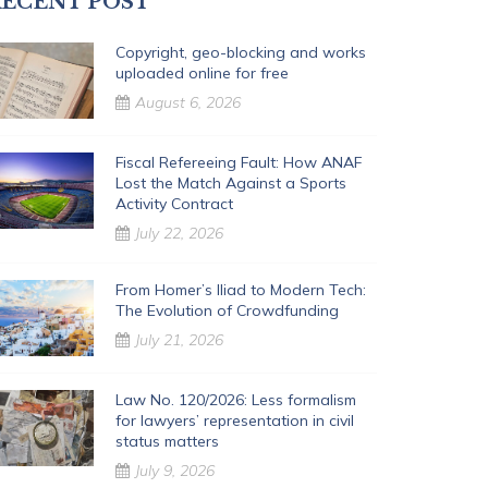
ECENT POST
Copyright, geo-blocking and works
uploaded online for free
August 6, 2026
Fiscal Refereeing Fault: How ANAF
Lost the Match Against a Sports
Activity Contract
July 22, 2026
From Homer’s Iliad to Modern Tech:
The Evolution of Crowdfunding
July 21, 2026
Law No. 120/2026: Less formalism
for lawyers’ representation in civil
status matters
July 9, 2026