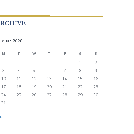
ARCHIVE
ugust 2026
M
T
W
T
F
S
S
1
2
3
4
5
6
7
8
9
10
11
12
13
14
15
16
17
18
19
20
21
22
23
24
25
26
27
28
29
30
31
Jul