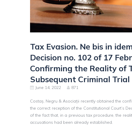
Tax Evasion. Ne bis in idem
Decision no. 102 of 17 Fe
Confirming the Reality of 
Subsequent Criminal Trial
June 14, 2022
871
Costaș, Negru & Asociații recently obtained the confir
the correct reception of the Constitutional Court’s
of the fact that, in a previous tax procedure, the real
accusations had been already established.