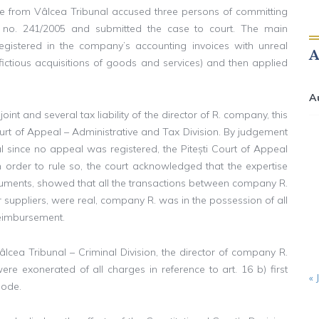
ice from Vâlcea Tribunal accused three persons of committing
w no. 241/2005 and submitted the case to court. The main
egistered in the company’s accounting invoices with unreal
 (fictious acquisitions of goods and services) and then applied
A
oint and several tax liability of the director of R. company, this
ourt of Appeal – Administrative and Tax Division. By judgement
since no appeal was registered, the Pitești Court of Appeal
 In order to rule so, the court acknowledged that the expertise
ocuments, showed that all the transactions between company R.
her suppliers, were real, company R. was in the possession of all
reimbursement.
cea Tribunal – Criminal Division, the director of company R.
re exonerated of all charges in reference to art. 16 b) first
« 
Code.