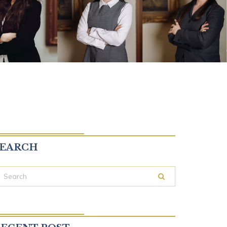
SEARCH