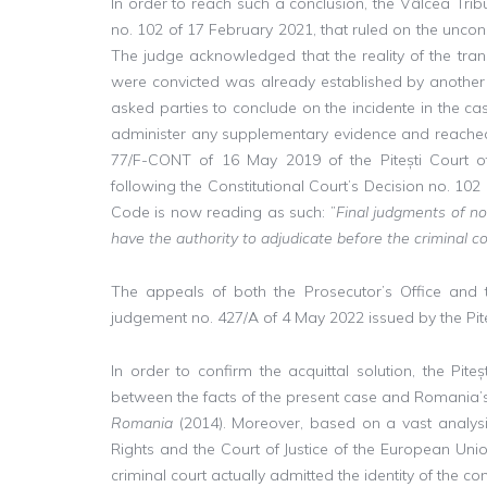
In order to reach such a conclusion, the Vâlcea Tribu
no. 102 of 17 February 2021, that ruled on the unconst
The judge acknowledged that the reality of the tran
were convicted was already established by another fi
asked parties to conclude on the incidente in the cas
administer any supplementary evidence and reached a
77/F-CONT of 16 May 2019 of the Pitești Court of
following the Constitutional Court’s Decision no. 102
Code is now reading as such: ”
Final judgments of no
have the authority to adjudicate before the criminal c
The appeals of both the Prosecutor’s Office and t
judgement no. 427/A of 4 May 2022 issued by the Piteș
In order to confirm the acquittal solution, the Piteș
between the facts of the present case and Romania’s
Romania
(2014). Moreover, based on a vast analys
Rights and the Court of Justice of the European Un
criminal court actually admitted the identity of the c