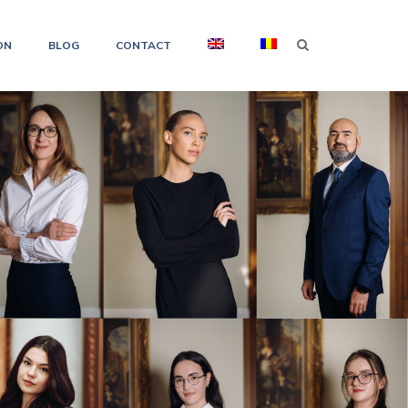
ON
BLOG
CONTACT