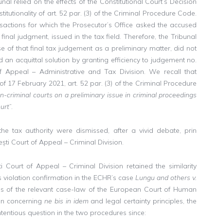
nal relied on the effects of the Constitutional Court’s Decision
itutionality of art. 52 par. (3) of the Criminal Procedure Code.
sactions for which the Prosecutor’s Office asked the accused
nal judgment, issued in the tax field. Therefore, the Tribunal
e of that final tax judgement as a preliminary matter, did not
n acquittal solution by granting efficiency to judgement no.
 Appeal – Administrative and Tax Division. We recall that
 of 17 February 2021, art. 52 par. (3) of the Criminal Procedure
n-criminal courts on a preliminary issue in criminal proceedings
ourt
”.
he tax authority were dismissed, after a vivid debate, prin
ti Court of Appeal – Criminal Division.
ti Court of Appeal – Criminal Division retained the similarity
 violation confirmation in the ECHR’s case
Lungu and others v.
is of the relevant case-law of the European Court of Human
ion concerning
ne bis in idem
and legal certainty principles, the
ontentious question in the two procedures since: