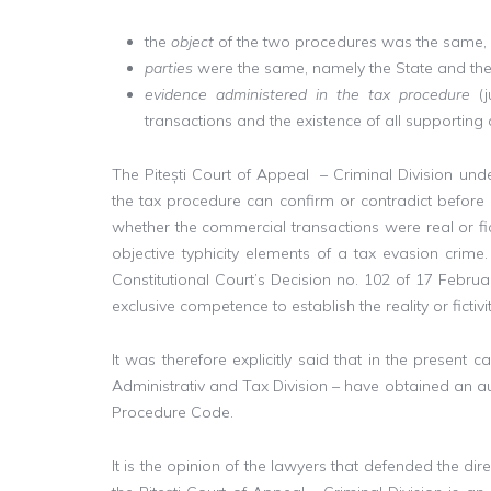
the
object
of the two procedures was the same, wh
parties
were the same, namely the State and the
evidence administered in the tax procedure
(
transactions and the existence of all supporting
The Pitești Court of Appeal – Criminal Division unde
the tax procedure can confirm or contradict before 
whether the commercial transactions were real or fict
objective typhicity elements of a tax evasion crime.
Constitutional Court’s Decision no. 102 of 17 Februar
exclusive competence to establish the reality or ficti
It was therefore explicitly said that in the present 
Administrativ and Tax Division – have obtained an auth
Procedure Code.
It is the opinion of the lawyers that defended the di