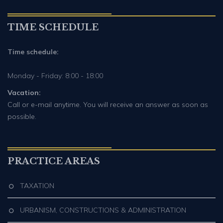
TIME SCHEDULE
Time schedule:
Monday - Friday: 8:00 - 18:00
Vacation:
Call or e-mail anytime. You will receive an answer as soon as
possible.
PRACTICE AREAS
TAXATION
URBANISM, CONSTRUCTIONS & ADMINISTRATION