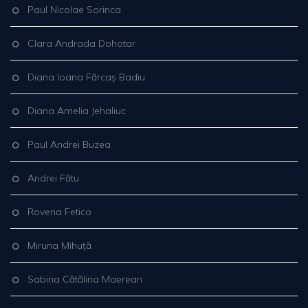
Paul Nicolae Sorinca
Clara Andrada Dohotar
Diana Ioana Fărcaș Badiu
Diana Amelia Jehaliuc
Paul Andrei Buzea
Andrei Fătu
Rovena Fetico
Miruna Mihuță
Sabina Cătălina Maerean