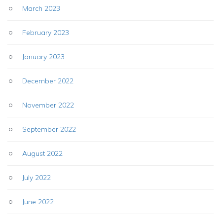
March 2023
February 2023
January 2023
December 2022
November 2022
September 2022
August 2022
July 2022
June 2022