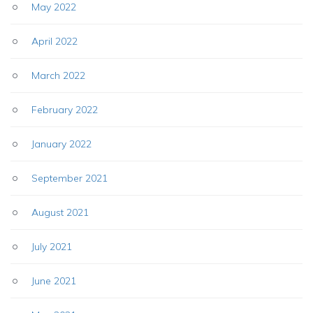
May 2022
April 2022
March 2022
February 2022
January 2022
September 2021
August 2021
July 2021
June 2021