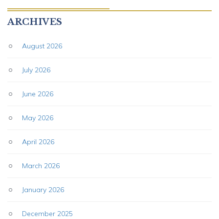
ARCHIVES
August 2026
July 2026
June 2026
May 2026
April 2026
March 2026
January 2026
December 2025