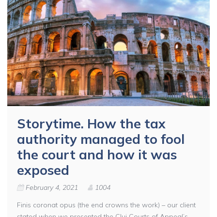
Storytime. How the tax
authority managed to fool
the court and how it was
exposed
February 4, 2021
1004
Finis coronat opus (the end crowns the work) – our client
stated when we presented the Cluj Courts of Appeal’s