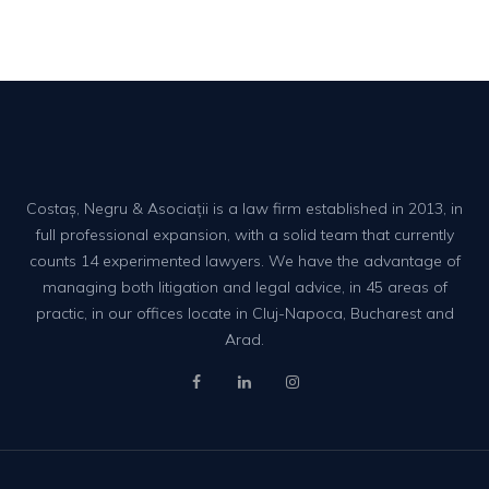
Costaș, Negru & Asociații is a law firm established in 2013, in
full professional expansion, with a solid team that currently
counts 14 experimented lawyers. We have the advantage of
managing both litigation and legal advice, in 45 areas of
practic, in our offices locate in Cluj-Napoca, Bucharest and
Arad.