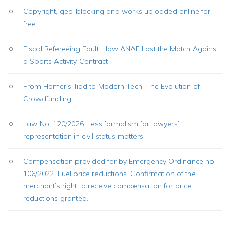
Copyright, geo-blocking and works uploaded online for
free
Fiscal Refereeing Fault: How ANAF Lost the Match Against
a Sports Activity Contract
From Homer’s Iliad to Modern Tech: The Evolution of
Crowdfunding
Law No. 120/2026: Less formalism for lawyers’
representation in civil status matters
Compensation provided for by Emergency Ordinance no.
106/2022. Fuel price reductions. Confirmation of the
merchant’s right to receive compensation for price
reductions granted.