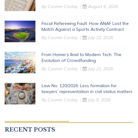
By
Cosmin Costaș
August 6, 2026
Fiscal Refereeing Fault: How ANAF Lost the
Match Against a Sports Activity Contract
By
Cosmin Costaș
July 22, 2026
From Homer’s Iliad to Modern Tech: The
Evolution of Crowdfunding
By
Cosmin Costaș
July 21, 2026
Law No. 120/2026: Less formalism for
lawyers’ representation in civil status matters
By
Cosmin Costaș
July 9, 2026
RECENT POSTS