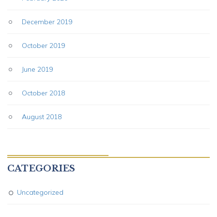
December 2019
October 2019
June 2019
October 2018
August 2018
CATEGORIES
Uncategorized