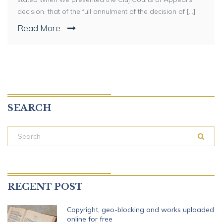
decision, that of the full annulment of the decision of [...]
Read More
SEARCH
RECENT POST
Copyright, geo-blocking and works uploaded
online for free