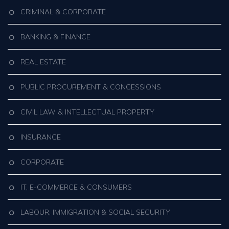
CRIMINAL & CORPORATE
BANKING & FINANCE
REAL ESTATE
PUBLIC PROCUREMENT & CONCESSIONS
CIVIL LAW & INTELLECTUAL PROPERTY
INSURANCE
CORPORATE
IT, E-COMMERCE & CONSUMERS
LABOUR, IMMIGRATION & SOCIAL SECURITY