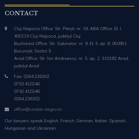
CONTACT
Cluj-Napoca Office: Str. Pitești, nr. 18, ABA Office, Et. I,
400119 Cluj-Napoca, județul Cluj
Bucharest Office: Str. Sabinelor, nr. 9, Et. II, ap. 8, 050851
București, Sector 5
Arad Office: Str. Ion Andreescu, nr. 3, ap. 2, 310182 Arad,
județul Arad
Fax: 0264.236302
0733.410246
0742.410246
0264.236302
office@costas-negru.ro
Our lawyers speak English, French, German, Italian, Spanish,
Hungarian and Ukrainian.