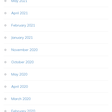
May 2021
April 2021
February 2021
January 2021
November 2020
October 2020
May 2020
April 2020
March 2020
February 2020