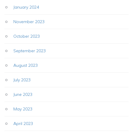
January 2024
November 2023
October 2023
September 2023
August 2023
July 2023
June 2023
May 2023
April 2023