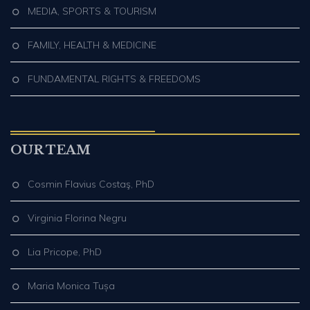
MEDIA, SPORTS & TOURISM
FAMILY, HEALTH & MEDICINE
FUNDAMENTAL RIGHTS & FREEDOMS
OUR TEAM
Cosmin Flavius Costaş, PhD
Virginia Florina Negru
Lia Pricope, PhD
Maria Monica Tușa