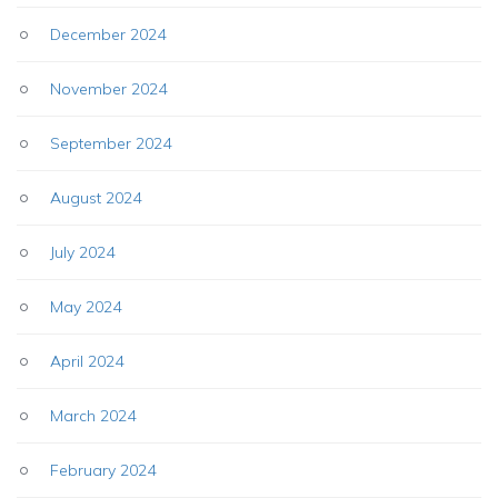
December 2024
November 2024
September 2024
August 2024
July 2024
May 2024
April 2024
March 2024
February 2024