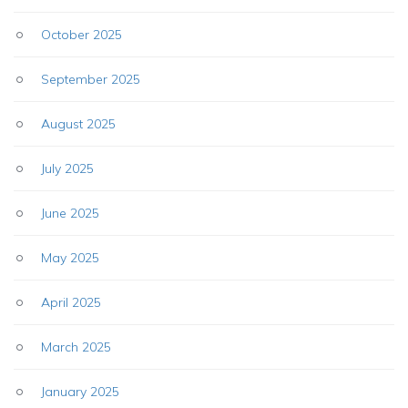
October 2025
September 2025
August 2025
July 2025
June 2025
May 2025
April 2025
March 2025
January 2025