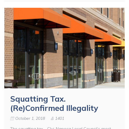
Squatting Tax.
(Re)Confirmed Illegality
October 1, 2018
1401
The squatting tax – Cluj-Napoca Local Council’s most