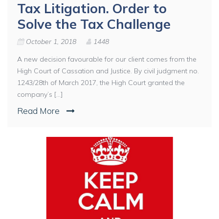
Tax Litigation. Order to
Solve the Tax Challenge
October 1, 2018
1448
A new decision favourable for our client comes from the
High Court of Cassation and Justice. By civil judgment no.
1243/28th of March 2017, the High Court granted the
company’s [...]
Read More