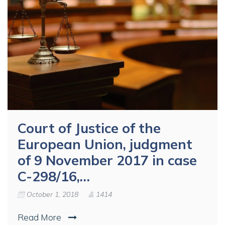
Court of Justice of the
European Union, judgment
of 9 November 2017 in case
C-298/16,…
October 1, 2018
1414
Read More