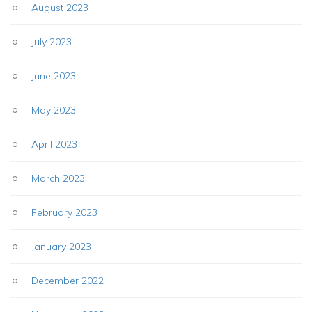
August 2023
July 2023
June 2023
May 2023
April 2023
March 2023
February 2023
January 2023
December 2022