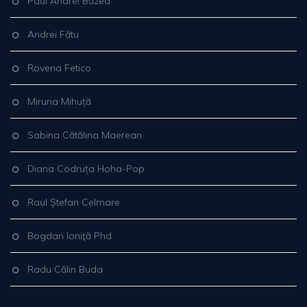
Paul Andrei Buzea
Andrei Fătu
Rovena Fetico
Miruna Mihuță
Sabina Cătălina Maerean
Diana Codruța Hoha-Pop
Raul Ștefan Celmare
Bogdan Ioniţă Phd
Radu Călin Buda