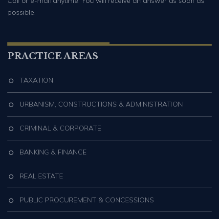
Call or e-mail anytime. You will receive an answer as soon as
possible.
PRACTICE AREAS
TAXATION
URBANISM, CONSTRUCTIONS & ADMINISTRATION
CRIMINAL & CORPORATE
BANKING & FINANCE
REAL ESTATE
PUBLIC PROCUREMENT & CONCESSIONS