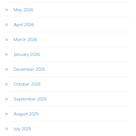
May 2026
April 2026
March 2026
January 2026
December 2025
October 2025
September 2025
August 2025
July 2025