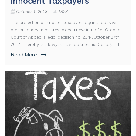
Innocent Taxpayers
October 1, 2018
1323
The protection of innocent taxpayers against abusive
precautionary measures takes a new turn after Oradea
Court of Appeal’s legal decision no. 2344/October 27th
2017. Thereby, the lawyers’ civil partnership Costaș, [...]
Read More