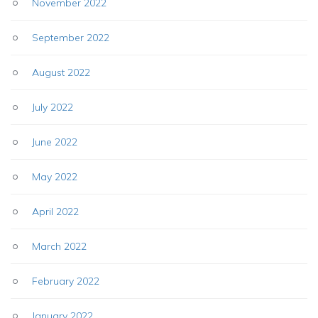
November 2022
September 2022
August 2022
July 2022
June 2022
May 2022
April 2022
March 2022
February 2022
January 2022