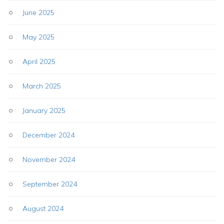
June 2025
May 2025
April 2025
March 2025
January 2025
December 2024
November 2024
September 2024
August 2024