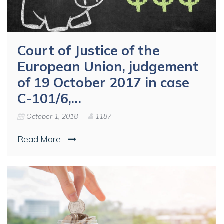
Court of Justice of the
European Union, judgement
of 19 October 2017 in case
C-101/6,…
October 1, 2018
1187
Read More