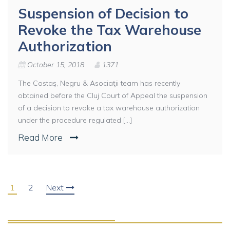
Suspension of Decision to
Revoke the Tax Warehouse
Authorization
October 15, 2018
1371
The Costaş, Negru & Asociaţii team has recently
obtained before the Cluj Court of Appeal the suspension
of a decision to revoke a tax warehouse authorization
under the procedure regulated [...]
Read More
1
2
Next