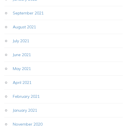
September 2021
August 2021
July 2021
June 2021
May 2021
April 2021
February 2021
January 2021
November 2020