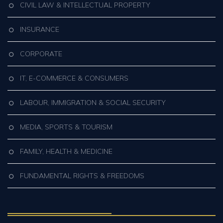
CIVIL LAW & INTELLECTUAL PROPERTY
INSURANCE
CORPORATE
IT, E-COMMERCE & CONSUMERS
LABOUR, IMMIGRATION & SOCIAL SECURITY
MEDIA, SPORTS & TOURISM
FAMILY, HEALTH & MEDICINE
FUNDAMENTAL RIGHTS & FREEDOMS