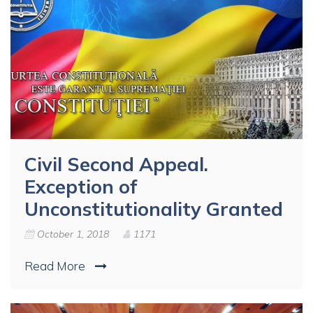
Civil Second Appeal.
Exception of
Unconstitutionality Granted
October 1, 2018
1171
Read More