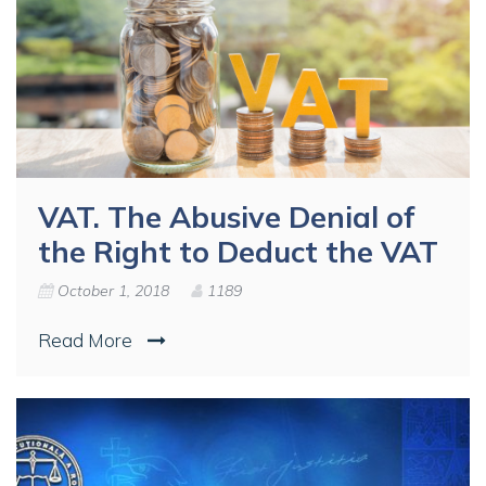
VAT. The Abusive Denial of
the Right to Deduct the VAT
October 1, 2018
1189
Read More