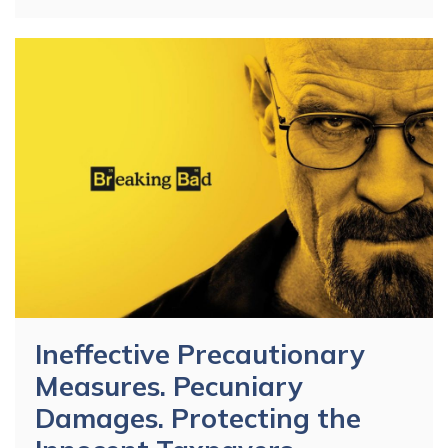
Ineffective Precautionary
Measures. Pecuniary
Damages. Protecting the