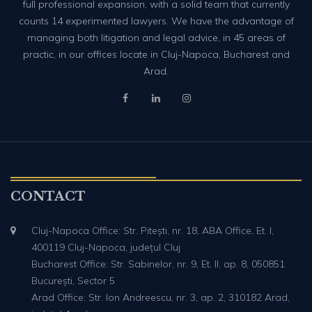
full professional expansion, with a solid team that currently
counts 14 experimented lawyers. We have the advantage of
managing both litigation and legal advice, in 45 areas of
practic, in our offices locate in Cluj-Napoca, Bucharest and
Arad.
CONTACT
Cluj-Napoca Office: Str. Pitești, nr. 18, ABA Office, Et. I,
400119 Cluj-Napoca, județul Cluj
Bucharest Office: Str. Sabinelor, nr. 9, Et. II, ap. 8, 050851
București, Sector 5
Arad Office: Str. Ion Andreescu, nr. 3, ap. 2, 310182 Arad,