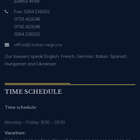
județul Arad
Fax: 0264.236302
0733.410246
0742.410246
0264.236302
office@costas-negru.ro
Our lawyers speak English, French, German, Italian, Spanish,
Hungarian and Ukrainian.
TIME SCHEDULE
Time schedule:
Monday - Friday: 8:00 - 18:00
Vacation: