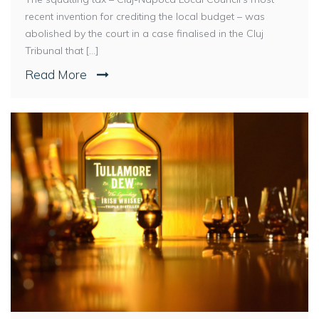
recent invention for crediting the local budget – was
abolished by the court in a case finalised in the Cluj
Tribunal that [...]
Read More