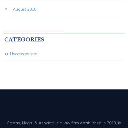
August 2018
CATEGORIES
Uncategorized
Costaș, Negru & Asociații is a law firm established in 2013, in