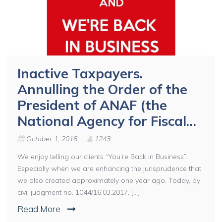
Inactive Taxpayers.
Annulling the Order of the
President of ANAF (the
National Agency for Fiscal…
October 1, 2018
1243
We enjoy telling our clients “You’re Back in Business”.
Especially when we are enhancing the jurisprudence that
we also created approximately one year ago. Today, by
civil judgment no. 1044/16.03.2017, [...]
Read More