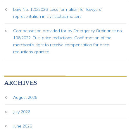
Law No. 120/2026: Less formalism for lawyers’
representation in civil status matters
Compensation provided for by Emergency Ordinance no.
106/2022. Fuel price reductions. Confirmation of the
merchant’s right to receive compensation for price
reductions granted.
ARCHIVES
August 2026
July 2026
June 2026