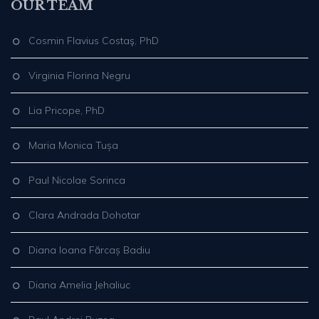
OUR TEAM
Cosmin Flavius Costaş, PhD
Virginia Florina Negru
Lia Pricope, PhD
Maria Monica Tușa
Paul Nicolae Sorinca
Clara Andrada Dohotar
Diana Ioana Fărcaș Badiu
Diana Amelia Jehaliuc