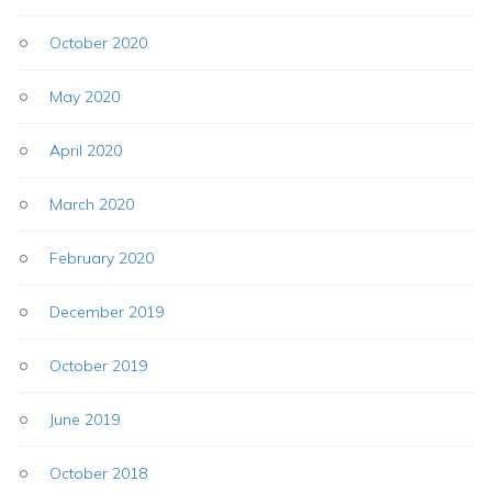
October 2020
May 2020
April 2020
March 2020
February 2020
December 2019
October 2019
June 2019
October 2018