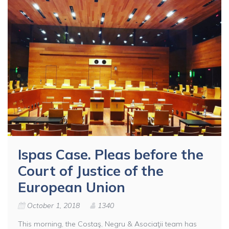
Ispas Case. Pleas before the
Court of Justice of the
European Union
October 1, 2018
1340
This morning, the Costaş, Negru & Asociaţii team has