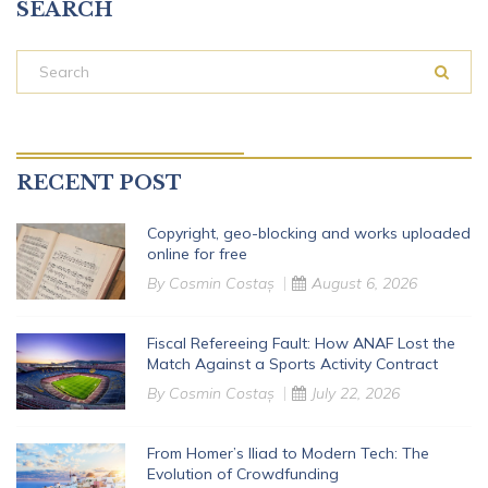
SEARCH
RECENT POST
Copyright, geo-blocking and works uploaded
online for free
By
Cosmin Costaș
August 6, 2026
Fiscal Refereeing Fault: How ANAF Lost the
Match Against a Sports Activity Contract
By
Cosmin Costaș
July 22, 2026
From Homer’s Iliad to Modern Tech: The
Evolution of Crowdfunding