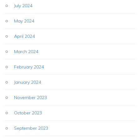
July 2024
May 2024
April 2024
March 2024
February 2024
January 2024
November 2023
October 2023
September 2023