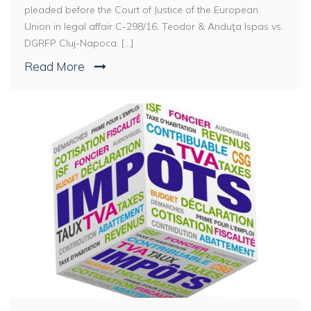
pleaded before the Court of Justice of the European
Union in legal affair C-298/16, Teodor & Anduţa Ispas vs.
DGRFP Cluj-Napoca. [...]
Read More