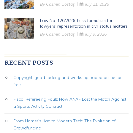
By
Cosmin Costaș
July 21, 2026
Law No. 120/2026: Less formalism for
lawyers’ representation in civil status matters
By
Cosmin Costaș
July 9, 2026
RECENT POSTS
Copyright, geo-blocking and works uploaded online for
free
Fiscal Refereeing Fault: How ANAF Lost the Match Against
a Sports Activity Contract
From Homer’s Iliad to Modern Tech: The Evolution of
Crowdfunding