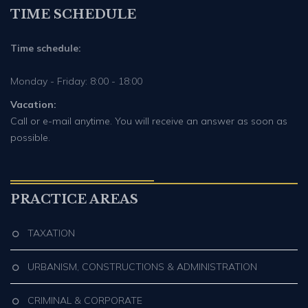
TIME SCHEDULE
Time schedule:
Monday - Friday: 8:00 - 18:00
Vacation:
Call or e-mail anytime. You will receive an answer as soon as
possible.
PRACTICE AREAS
TAXATION
URBANISM, CONSTRUCTIONS & ADMINISTRATION
CRIMINAL & CORPORATE