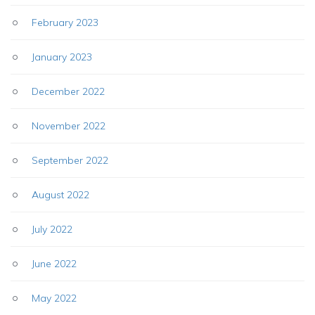
February 2023
January 2023
December 2022
November 2022
September 2022
August 2022
July 2022
June 2022
May 2022