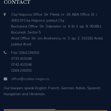
CONTACT
Cluj-Napoca Office: Str. Pitești, nr. 18, ABA Office, Et. I,
400119 Cluj-Napoca, județul Cluj
Bucharest Office: Str. Sabinelor, nr. 9, Et. II, ap. 8, 050851
București, Sector 5
Arad Office: Str. Ion Andreescu, nr. 3, ap. 2, 310182 Arad,
județul Arad
Fax: 0264.236302
0733.410246
0742.410246
0264.236302
office@costas-negru.ro
Our lawyers speak English, French, German, Italian, Spanish,
Hungarian and Ukrainian.