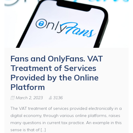
Fans and OnlyFans. VAT
Treatment of Services
Provided by the Online
Platform
March 2, 2023
3136
The VAT treatment of services provided electronically in a
digital economy, through various online platforms, raises
many questions in current tax practice. An example in this
sense is that of [...]