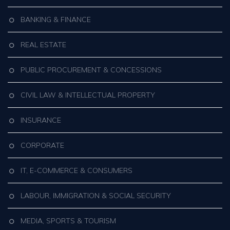
BANKING & FINANCE
REAL ESTATE
PUBLIC PROCUREMENT & CONCESSIONS
CIVIL LAW & INTELLECTUAL PROPERTY
INSURANCE
CORPORATE
IT, E-COMMERCE & CONSUMERS
LABOUR, IMMIGRATION & SOCIAL SECURITY
MEDIA, SPORTS & TOURISM