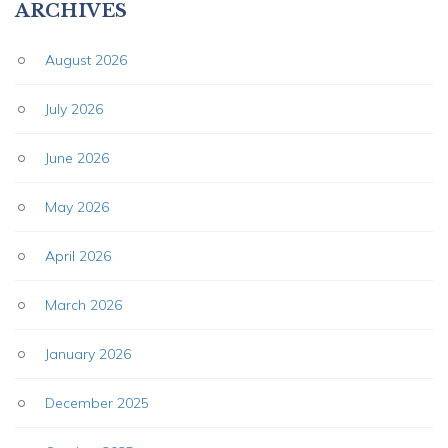
ARCHIVES
August 2026
July 2026
June 2026
May 2026
April 2026
March 2026
January 2026
December 2025