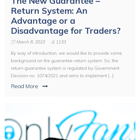
The New Guarantee –
Return System: An
Advantage or a
Disadvantage for Traders?
March 8, 2023
1133
By way of introduction, we would like to provide some
background on the guarantee-return system. So, the
return-guarantee system is regulated by Government
Decision no. 1074/2021 and aims to implement [...]
Read More