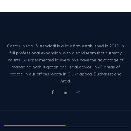
Costaș, Negru & Asociații is a law firm established in 2013, in
full professional expansion, with a solid team that currently
counts 14 experimented lawyers. We have the advantage of
managing both litigation and legal advice, in 45 areas of
practic, in our offices locate in Cluj-Napoca, Bucharest and
Arad.