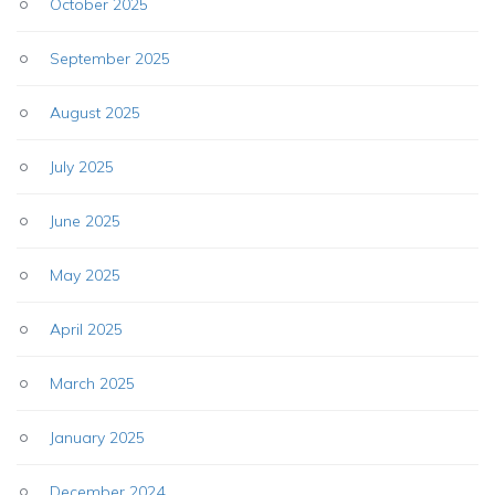
October 2025
September 2025
August 2025
July 2025
June 2025
May 2025
April 2025
March 2025
January 2025
December 2024