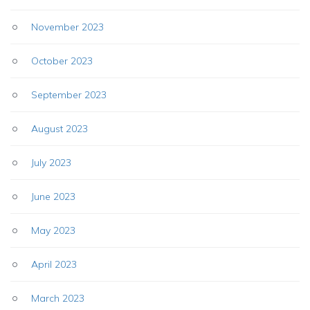
November 2023
October 2023
September 2023
August 2023
July 2023
June 2023
May 2023
April 2023
March 2023