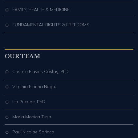
FAMILY, HEALTH & MEDICINE
FUNDAMENTAL RIGHTS & FREEDOMS
OUR TEAM
Cosmin Flavius Costaş, PhD
Virginia Florina Negru
Lia Pricope, PhD
Maria Monica Tușa
Paul Nicolae Sorinca