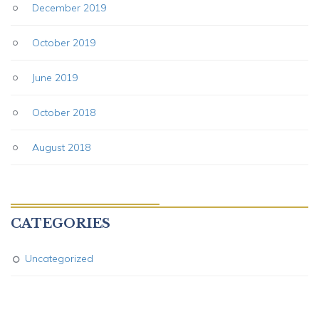
December 2019
October 2019
June 2019
October 2018
August 2018
CATEGORIES
Uncategorized