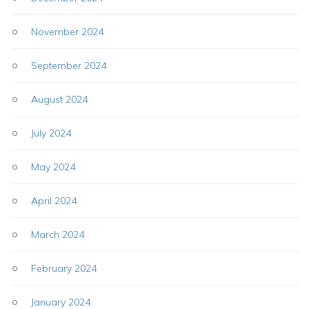
November 2024
September 2024
August 2024
July 2024
May 2024
April 2024
March 2024
February 2024
January 2024