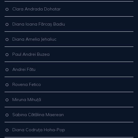
Clara Andrada Dohotar
Diana Ioana Fărcaș Badiu
Diana Amelia Jehaliuc
Paul Andrei Buzea
Andrei Fătu
Rovena Fetico
Miruna Mihuță
Sabina Cătălina Maerean
Diana Codruța Hoha-Pop