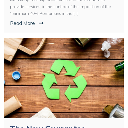
provide services, in the context of the imposition of the
“minimum 40% Romanians in the [...]
Read More