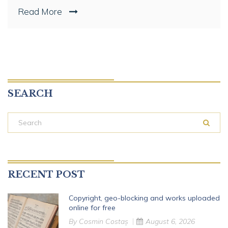
Read More
SEARCH
RECENT POST
Copyright, geo-blocking and works uploaded
online for free
By
Cosmin Costaș
August 6, 2026