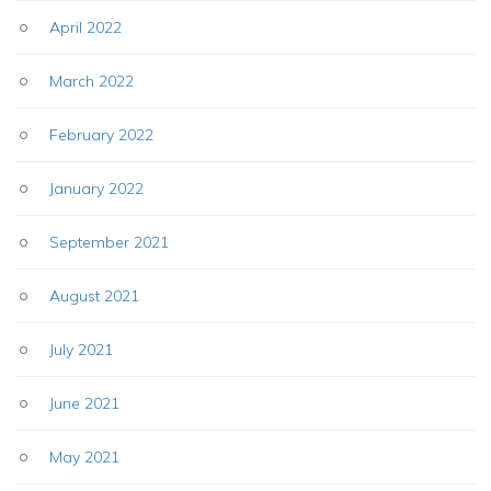
April 2022
March 2022
February 2022
January 2022
September 2021
August 2021
July 2021
June 2021
May 2021