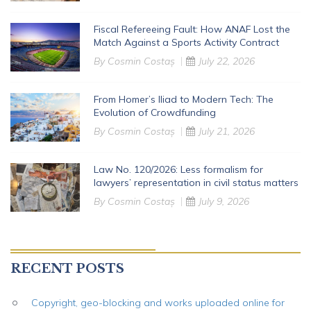
Fiscal Refereeing Fault: How ANAF Lost the
Match Against a Sports Activity Contract
By
Cosmin Costaș
July 22, 2026
From Homer’s Iliad to Modern Tech: The
Evolution of Crowdfunding
By
Cosmin Costaș
July 21, 2026
Law No. 120/2026: Less formalism for
lawyers’ representation in civil status matters
By
Cosmin Costaș
July 9, 2026
RECENT POSTS
Copyright, geo-blocking and works uploaded online for