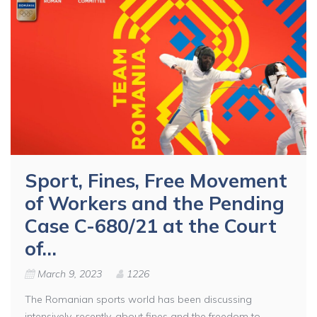
Sport, Fines, Free Movement
of Workers and the Pending
Case C-680/21 at the Court
of…
March 9, 2023
1226
The Romanian sports world has been discussing
intensively, recently, about fines and the freedom to