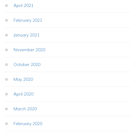
April 2021
February 2021
January 2021
November 2020
October 2020
May 2020
April 2020
March 2020
February 2020