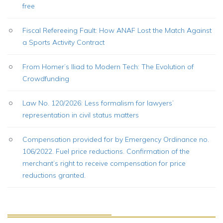
free
Fiscal Refereeing Fault: How ANAF Lost the Match Against
a Sports Activity Contract
From Homer’s Iliad to Modern Tech: The Evolution of
Crowdfunding
Law No. 120/2026: Less formalism for lawyers’
representation in civil status matters
Compensation provided for by Emergency Ordinance no.
106/2022. Fuel price reductions. Confirmation of the
merchant’s right to receive compensation for price
reductions granted.