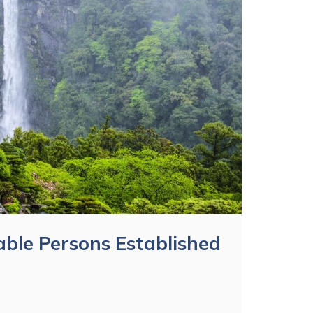
ble Persons Established