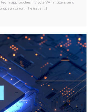
ații team approaches intricate VAT matters on a
uropean Union. The issue [...]