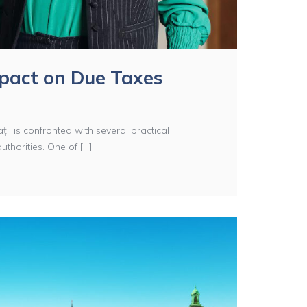
mpact on Due Taxes
ții is confronted with several practical
horities. One of [...]