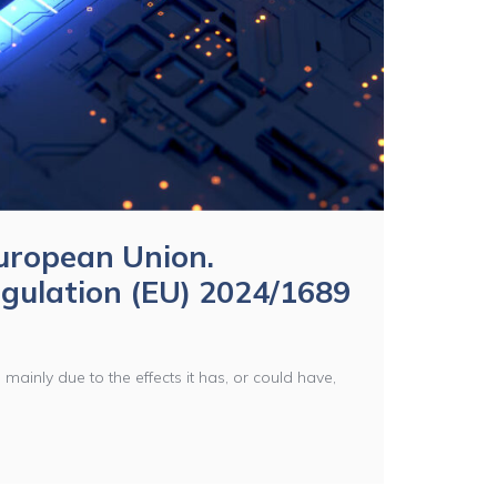
 European Union.
gulation (EU) 2024/1689
is mainly due to the effects it has, or could have,