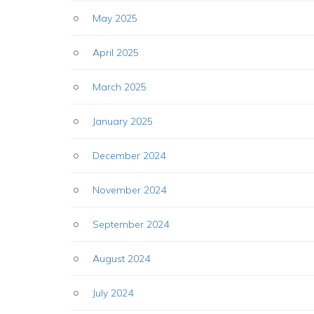
May 2025
April 2025
March 2025
January 2025
December 2024
November 2024
September 2024
August 2024
July 2024