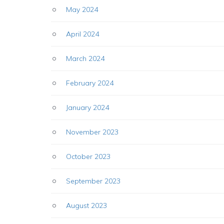
May 2024
April 2024
March 2024
February 2024
January 2024
November 2023
October 2023
September 2023
August 2023