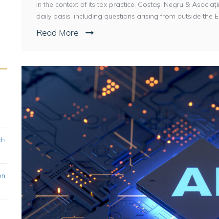
In the context of its tax practice, Costaș, Negru & Asoci
daily basis, including questions arising from outside the E
Read More
ch
on