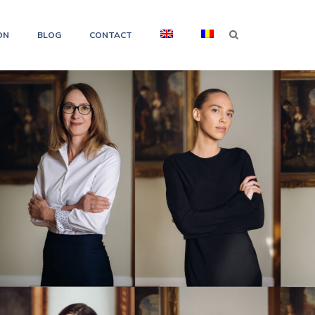
ON
BLOG
CONTACT