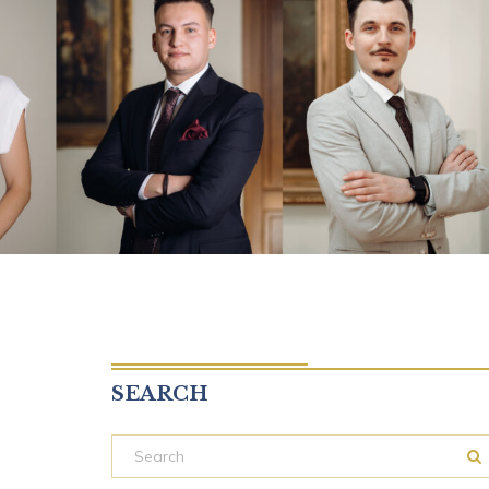
SEARCH