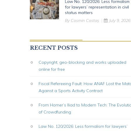
Law No. 120/2026: Less formalism
for lawyers’ representation in civil
status matters
By
Cosmin Costaș
July 9, 2026
RECENT POSTS
Copyright, geo-blocking and works uploaded
online for free
Fiscal Refereeing Fault: How ANAF Lost the Mat
Against a Sports Activity Contract
From Homer’s Iliad to Modern Tech: The Evoluti
of Crowdfunding
Law No. 120/2026: Less formalism for lawyers’