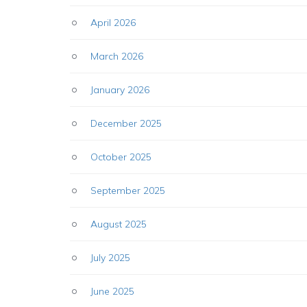
April 2026
March 2026
January 2026
December 2025
October 2025
September 2025
August 2025
July 2025
June 2025