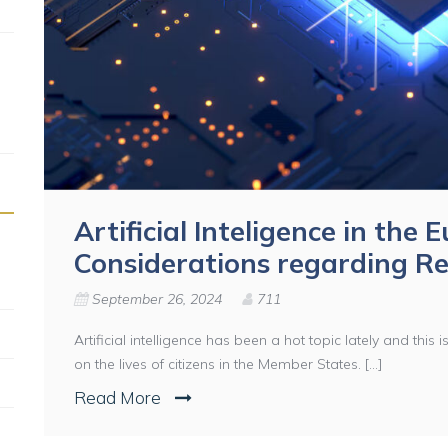
Artificial Inteligence in the
Considerations regarding Re
September 26, 2024
711
Artificial intelligence has been a hot topic lately and this 
on the lives of citizens in the Member States. [...]
Read More