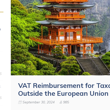
s
6
VAT Reimbursement for Taxa
:
Outside the European Union
6
September 30, 2024
985