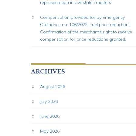
representation in civil status matters
Compensation provided for by Emergency
Ordinance no. 106/2022. Fuel price reductions.
Confirmation of the merchant’s right to receive
compensation for price reductions granted.
ARCHIVES
August 2026
July 2026
June 2026
May 2026