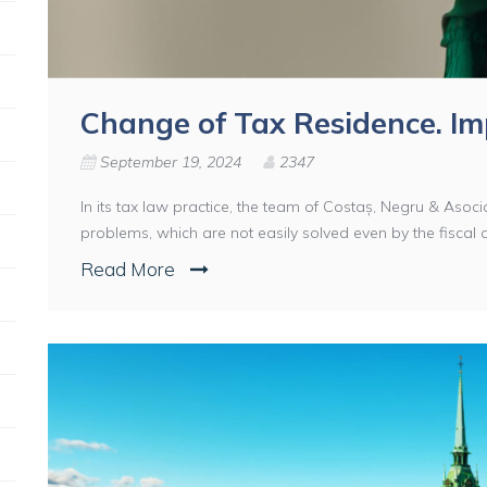
Change of Tax Residence. I
September 19, 2024
2347
In its tax law practice, the team of Costaș, Negru & Asocia
problems, which are not easily solved even by the fiscal aut
Read More