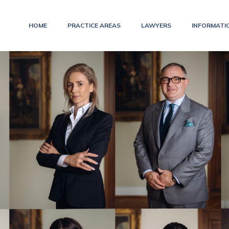
HOME
PRACTICE AREAS
LAWYERS
INFORMATI