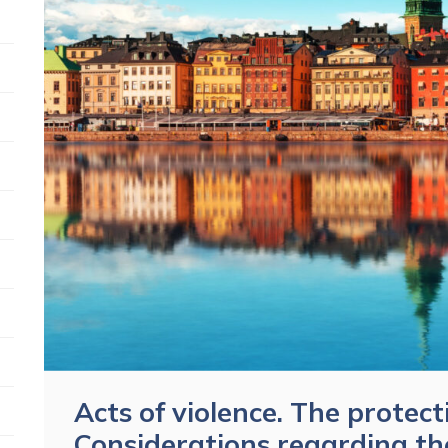
Acts of violence. The protect
Considerations regarding th