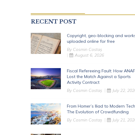
RECENT POST
Copyright, geo-blocking and work
uploaded online for free
By
Cosmin Costaș
August 6, 2026
Fiscal Refereeing Fault: How ANAF
Lost the Match Against a Sports
Activity Contract
By
Cosmin Costaș
July 22, 202
From Homer’s Iliad to Modern Tech
The Evolution of Crowdfunding
By
Cosmin Costaș
July 21, 202