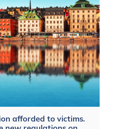
ion afforded to victims.
e new regulations on