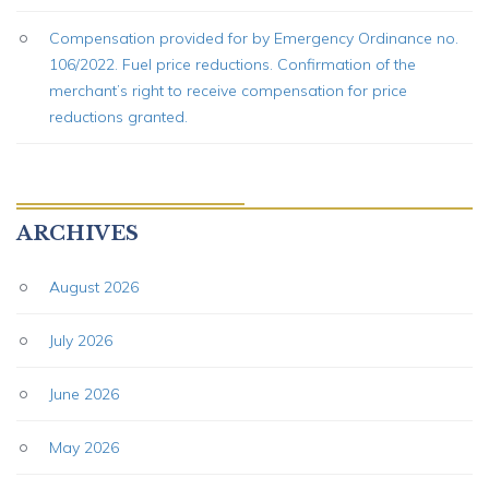
Compensation provided for by Emergency Ordinance no.
106/2022. Fuel price reductions. Confirmation of the
merchant’s right to receive compensation for price
reductions granted.
ARCHIVES
August 2026
July 2026
June 2026
May 2026