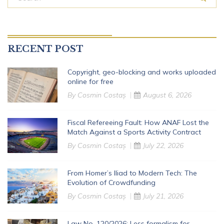
RECENT POST
Copyright, geo-blocking and works uploaded
online for free
By
Cosmin Costaș
August 6, 2026
Fiscal Refereeing Fault: How ANAF Lost the
Match Against a Sports Activity Contract
By
Cosmin Costaș
July 22, 2026
From Homer’s Iliad to Modern Tech: The
Evolution of Crowdfunding
By
Cosmin Costaș
July 21, 2026
Law No. 120/2026: Less formalism for