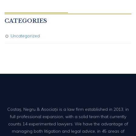
CATEGORIES
Uncategorized
Costaș, Negru & Asociații is a law firm established in 2013, in
full professional expansion, with a solid team that currently
counts 14 experimented lawyers. We have the advantage of
managing both litigation and legal advice, in 45 areas of