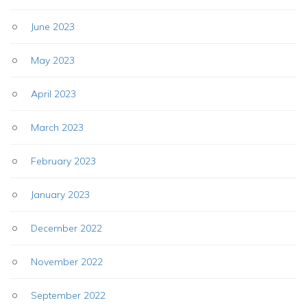
June 2023
May 2023
April 2023
March 2023
February 2023
January 2023
December 2022
November 2022
September 2022