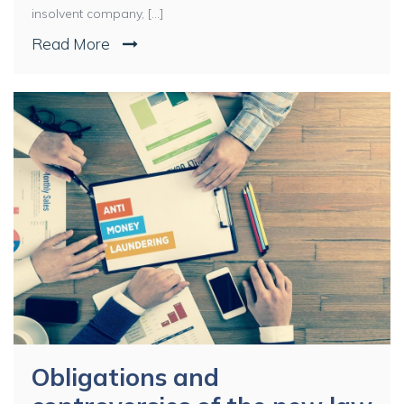
insolvent company, [...]
Read More
Obligations and