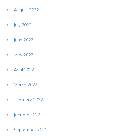
August 2022
July 2022
June 2022
May 2022
April 2022
March 2022
February 2022
January 2022
September 2021