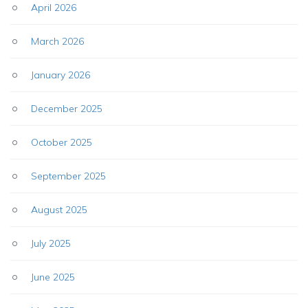
April 2026
March 2026
January 2026
December 2025
October 2025
September 2025
August 2025
July 2025
June 2025