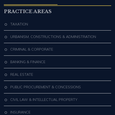
PRACTICE AREAS
TAXATION
URBANISM, CONSTRUCTIONS & ADMINISTRATION
CRIMINAL & CORPORATE
BANKING & FINANCE
REAL ESTATE
PUBLIC PROCUREMENT & CONCESSIONS
CIVIL LAW & INTELLECTUAL PROPERTY
INSURANCE