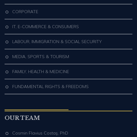
CORPORATE
IT, E-COMMERCE & CONSUMERS
LABOUR, IMMIGRATION & SOCIAL SECURITY
MEDIA, SPORTS & TOURISM
FAMILY, HEALTH & MEDICINE
FUNDAMENTAL RIGHTS & FREEDOMS
OUR TEAM
Cosmin Flavius Costaş, PhD