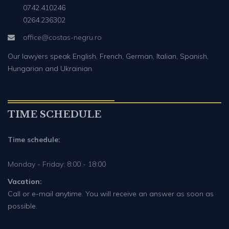
0742.410246
0264.236302
office@costas-negru.ro
Our lawyers speak English, French, German, Italian, Spanish,
Hungarian and Ukrainian.
TIME SCHEDULE
Time schedule:
Monday - Friday: 8:00 - 18:00
Vacation:
Call or e-mail anytime. You will receive an answer as soon as
possible.