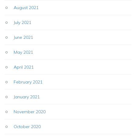
August 2021
July 2021
June 2021
May 2021
April 2021
February 2021
January 2021
November 2020
October 2020