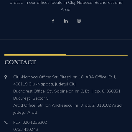
practic, in our offices locate in Cluj-Napoca, Bucharest and
Arad.
CONTACT
Cluj-Napoca Office: Str. Pitești, nr. 18, ABA Office, Et. I,
400119 Cluj-Napoca, județul Cluj
Bucharest Office: Str. Sabinelor, nr. 9, Et. II, ap. 8, 050851
București, Sector 5
Arad Office: Str. Ion Andreescu, nr. 3, ap. 2, 310182 Arad,
județul Arad
Fax: 0264.236302
0733.410246