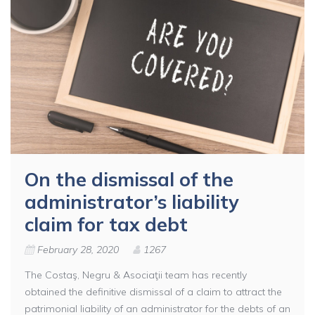
On the dismissal of the
administrator’s liability
claim for tax debt
February 28, 2020
1267
The Costaş, Negru & Asociaţii team has recently
obtained the definitive dismissal of a claim to attract the
patrimonial liability of an administrator for the debts of an