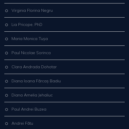
Virginia Florina Negru
Lia Pricope, PhD
Maria Monica Tușa
Paul Nicolae Sorinca
Clara Andrada Dohotar
Diana Ioana Fărcaș Badiu
Diana Amelia Jehaliuc
Paul Andrei Buzea
Andrei Fătu