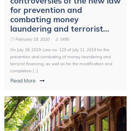
controversies of the new law
for prevention and
combating money
laundering and terrorist…
February 18, 2020
1495
On July 18, 2019, Law no. 129 of July 11, 2019 for the
prevention and combating of money laundering and
terrorist financing, as well as for the modification and
completion [...]
Read More