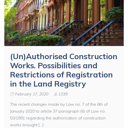
(Un)Authorised Construction
Works. Possibilities and
Restrictions of Registration
in the Land Registry
February 17, 2020
1339
The recent changes made by Law no. 7 of the 6th of
January 2020 to article 37 paragraph (6) of Law no.
50/1991 regarding the authorisation of construction
works brought [...]