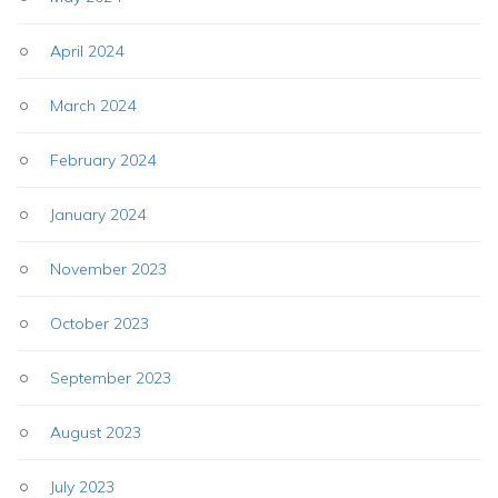
April 2024
March 2024
February 2024
January 2024
November 2023
October 2023
September 2023
August 2023
July 2023