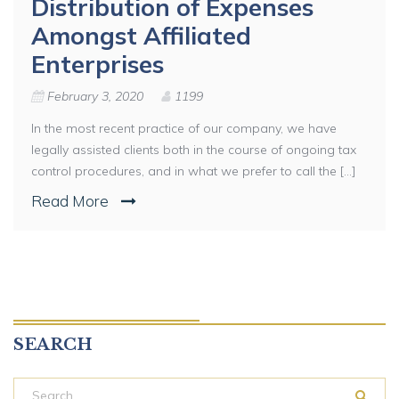
Distribution of Expenses
Amongst Affiliated
Enterprises
February 3, 2020
1199
In the most recent practice of our company, we have
legally assisted clients both in the course of ongoing tax
control procedures, and in what we prefer to call the [...]
Read More
SEARCH