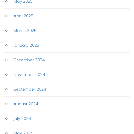
May 2025
April 2025
March 2025
January 2025
December 2024
November 2024
September 2024
August 2024
July 2024
May 2024