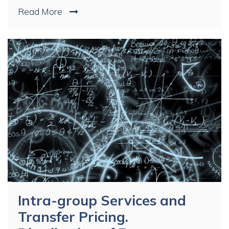
Read More
Intra-group Services and
Transfer Pricing.