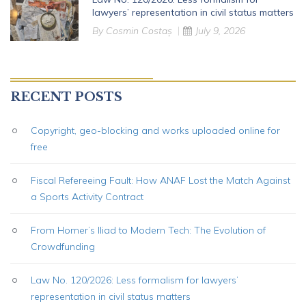
lawyers’ representation in civil status matters
By
Cosmin Costaș
July 9, 2026
RECENT POSTS
Copyright, geo-blocking and works uploaded online for
free
Fiscal Refereeing Fault: How ANAF Lost the Match Against
a Sports Activity Contract
From Homer’s Iliad to Modern Tech: The Evolution of
Crowdfunding
Law No. 120/2026: Less formalism for lawyers’
representation in civil status matters