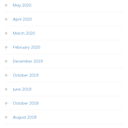
May 2020
April 2020
March 2020
February 2020
December 2019
October 2019
June 2019
October 2018
August 2018