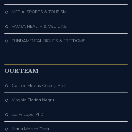
MEDIA, SPORTS & TOURISM
FAMILY, HEALTH & MEDICINE
FUNDAMENTAL RIGHTS & FREEDOMS
OUR TEAM
Cosmin Flavius Costaş, PhD
Virginia Florina Negru
Lia Pricope, PhD
Maria Monica Tușa