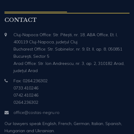
CONTACT
Cluj-Napoca Office: Str. Pitești, nr. 18, ABA Office, Et. I,
400119 Cluj-Napoca, județul Cluj
Bucharest Office: Str. Sabinelor, nr. 9, Et. II, ap. 8, 050851
București, Sector 5
Arad Office: Str. Ion Andreescu, nr. 3, ap. 2, 310182 Arad,
județul Arad
Fax: 0264.236302
0733.410246
0742.410246
0264.236302
office@costas-negru.ro
Our lawyers speak English, French, German, Italian, Spanish,
Hungarian and Ukrainian.