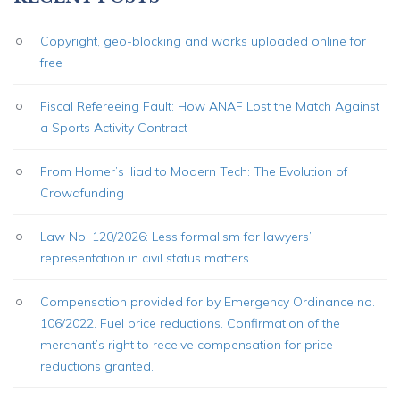
Copyright, geo-blocking and works uploaded online for
free
Fiscal Refereeing Fault: How ANAF Lost the Match Against
a Sports Activity Contract
From Homer’s Iliad to Modern Tech: The Evolution of
Crowdfunding
Law No. 120/2026: Less formalism for lawyers’
representation in civil status matters
Compensation provided for by Emergency Ordinance no.
106/2022. Fuel price reductions. Confirmation of the
merchant’s right to receive compensation for price
reductions granted.