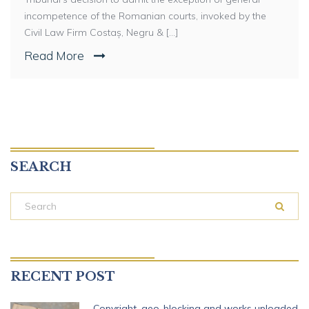
incompetence of the Romanian courts, invoked by the
Civil Law Firm Costaș, Negru & [...]
Read More
SEARCH
RECENT POST
Copyright, geo-blocking and works uploaded