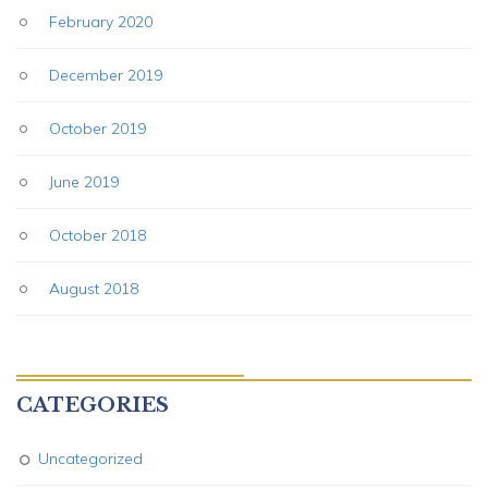
February 2020
December 2019
October 2019
June 2019
October 2018
August 2018
CATEGORIES
Uncategorized