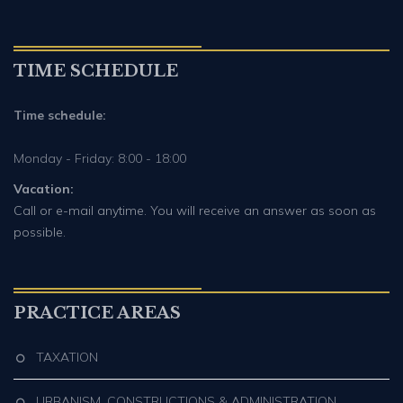
TIME SCHEDULE
Time schedule:
Monday - Friday: 8:00 - 18:00
Vacation:
Call or e-mail anytime. You will receive an answer as soon as
possible.
PRACTICE AREAS
TAXATION
URBANISM, CONSTRUCTIONS & ADMINISTRATION