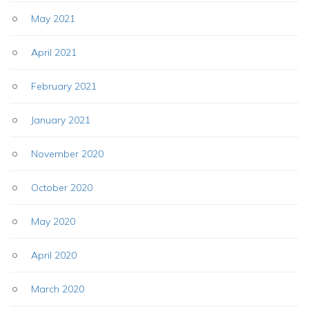
May 2021
April 2021
February 2021
January 2021
November 2020
October 2020
May 2020
April 2020
March 2020