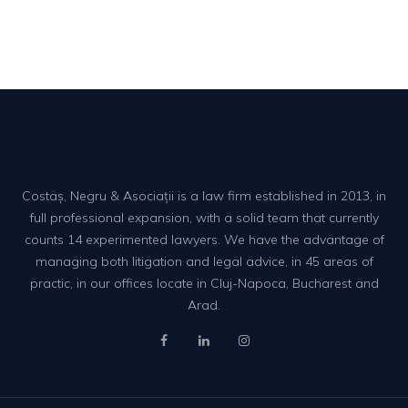
Costaș, Negru & Asociații is a law firm established in 2013, in
full professional expansion, with a solid team that currently
counts 14 experimented lawyers. We have the advantage of
managing both litigation and legal advice, in 45 areas of
practic, in our offices locate in Cluj-Napoca, Bucharest and
Arad.