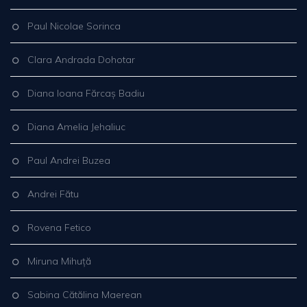
Paul Nicolae Sorinca
Clara Andrada Dohotar
Diana Ioana Fărcaș Badiu
Diana Amelia Jehaliuc
Paul Andrei Buzea
Andrei Fătu
Rovena Fetico
Miruna Mihuță
Sabina Cătălina Maerean