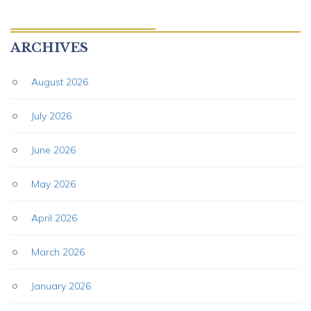
ARCHIVES
August 2026
July 2026
June 2026
May 2026
April 2026
March 2026
January 2026