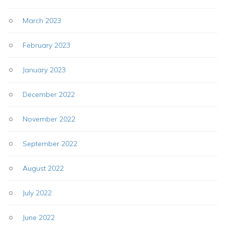
March 2023
February 2023
January 2023
December 2022
November 2022
September 2022
August 2022
July 2022
June 2022