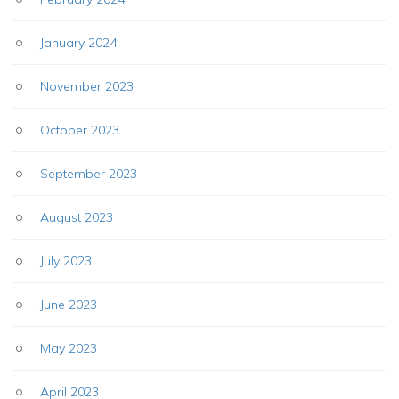
January 2024
November 2023
October 2023
September 2023
August 2023
July 2023
June 2023
May 2023
April 2023