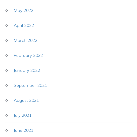
May 2022
April 2022
March 2022
February 2022
January 2022
September 2021
August 2021
July 2021
June 2021