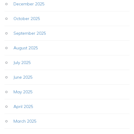
December 2025
October 2025
September 2025
August 2025
July 2025
June 2025
May 2025
April 2025
March 2025