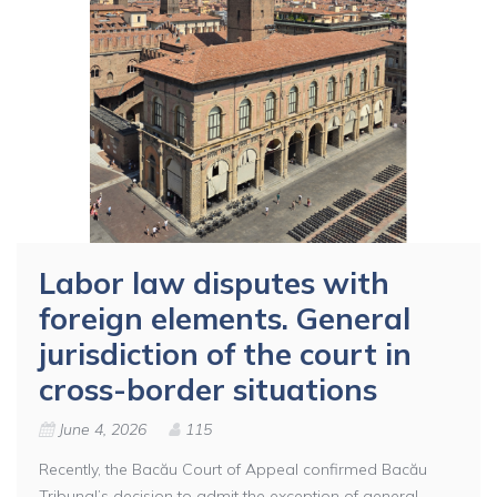
Labor law disputes with
foreign elements. General
jurisdiction of the court in
cross-border situations
June 4, 2026
115
Recently, the Bacău Court of Appeal confirmed Bacău
Tribunal’s decision to admit the exception of general