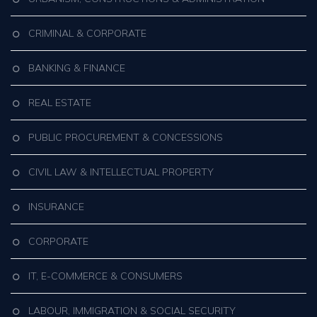
CRIMINAL & CORPORATE
BANKING & FINANCE
REAL ESTATE
PUBLIC PROCUREMENT & CONCESSIONS
CIVIL LAW & INTELLECTUAL PROPERTY
INSURANCE
CORPORATE
IT, E-COMMERCE & CONSUMERS
LABOUR, IMMIGRATION & SOCIAL SECURITY