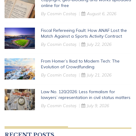
online for free
By
Cosmin Costaș
August 6, 2026
Fiscal Refereeing Fault: How ANAF Lost the
Match Against a Sports Activity Contract
By
Cosmin Costaș
July 22, 2026
From Homer’s Iliad to Modern Tech: The
Evolution of Crowdfunding
By
Cosmin Costaș
July 21, 2026
Law No. 120/2026: Less formalism for
lawyers’ representation in civil status matters
By
Cosmin Costaș
July 9, 2026
RECENT POSTS