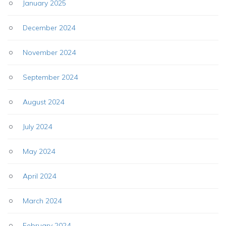
January 2025
December 2024
November 2024
September 2024
August 2024
July 2024
May 2024
April 2024
March 2024
February 2024